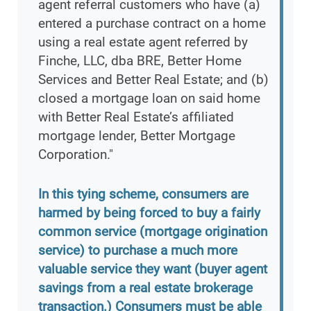
agent referral customers who have (a)
entered a purchase contract on a home
using a real estate agent referred by
Finche, LLC, dba BRE, Better Home
Services and Better Real Estate; and (b)
closed a mortgage loan on said home
with Better Real Estate’s affiliated
mortgage lender, Better Mortgage
Corporation."
In this tying scheme, consumers are
harmed by being forced to buy a fairly
common service (mortgage origination
service) to purchase a much more
valuable service they want (buyer agent
savings from a real estate brokerage
transaction.) Consumers must be able