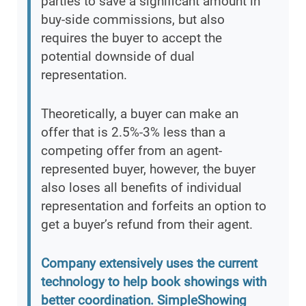
parties to save a significant amount in
buy-side commissions, but also
requires the buyer to accept the
potential downside of dual
representation.
Theoretically, a buyer can make an
offer that is 2.5%-3% less than a
competing offer from an agent-
represented buyer, however, the buyer
also loses all benefits of individual
representation and forfeits an option to
get a buyer’s refund from their agent.
Company extensively uses the current
technology to help book showings with
better coordination. SimpleShowing