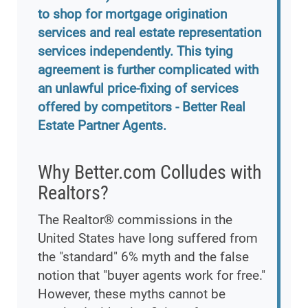
to shop for mortgage origination
services and real estate representation
services independently. This tying
agreement is further complicated with
an unlawful price-fixing of services
offered by competitors - Better Real
Estate Partner Agents.
Why Better.com Colludes with
Realtors?
The Realtor® commissions in the
United States have long suffered from
the "standard" 6% myth and the false
notion that "buyer agents work for free."
However, these myths cannot be