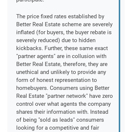
The price fixed rates established by
Better Real Estate scheme are severely
inflated (for buyers, the buyer rebate is
severely reduced) due to hidden
kickbacks. Further, these same exact
"partner agents" are in collusion with
Better Real Estate, therefore, they are
unethical and unlikely to provide any
form of honest representation to
homebuyers. Consumers using Better
Real Estate "partner network" have zero
control over what agents the company
shares their information with. Instead
of being "sold as leads" consumers
looking for a competitive and fair