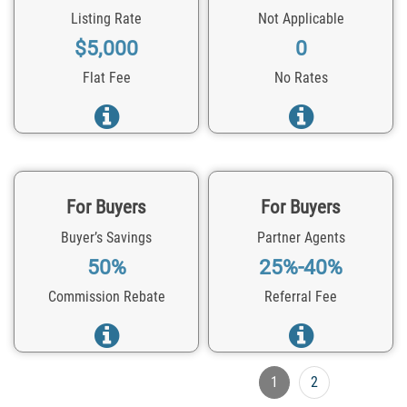
Listing Rate
Not Applicable
$5,000
0
Flat Fee
No Rates
For Buyers
For Buyers
Buyer’s Savings
Partner Agents
50%
25%-40%
Commission Rebate
Referral Fee
1
2