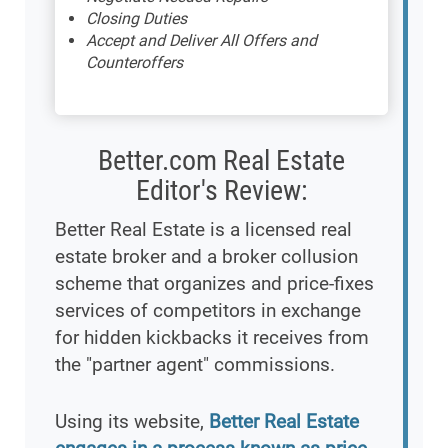
Closing Duties
Accept and Deliver All Offers and
Counteroffers
Better.com Real Estate
Editor's Review:
Better Real Estate is a licensed real
estate broker and a broker collusion
scheme that organizes and price-fixes
services of competitors in exchange
for hidden kickbacks it receives from
the "partner agent" commissions.
Using its website,
Better Real Estate