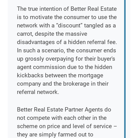
The true intention of Better Real Estate
is to motivate the consumer to use the
network with a “discount” tangled as a
carrot, despite the massive
disadvantages of a hidden referral fee.
In such a scenario, the consumer ends
up grossly overpaying for their buyer's
agent commission due to the hidden
kickbacks between the mortgage
company and the brokerage in their
referral network.
Better Real Estate Partner Agents do
not compete with each other in the
scheme on price and level of service –
they are simply farmed out to