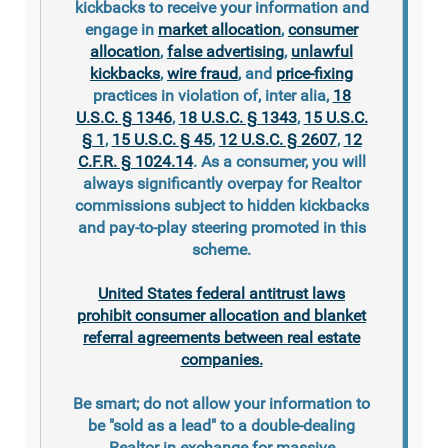
kickbacks to receive your information and
engage in
market allocation
,
consumer
allocation
,
false advertising
,
unlawful
kickbacks
,
wire fraud
, and
price-fixing
practices in violation of, inter alia,
18
U.S.C. § 1346
,
18 U.S.C. § 1343
,
15 U.S.C.
§ 1
,
15 U.S.C. § 45
,
12 U.S.C. § 2607
,
12
C.F.R. § 1024.14
. As a consumer, you will
always significantly overpay for Realtor
commissions subject to hidden kickbacks
and pay-to-play steering promoted in this
scheme.
United States federal antitrust laws
prohibit consumer allocation and blanket
referral agreements between real estate
companies.
Be smart; do not allow your information to
be "sold as a lead" to a double-dealing
Realtor in exchange for massive