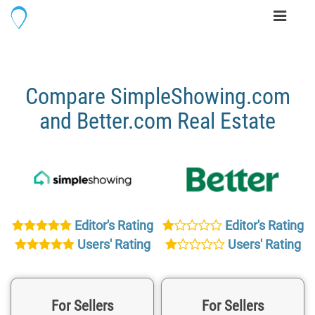
Toggle
navigati
Compare SimpleShowing.com
and Better.com Real Estate
Editor's Rating
Editor's Rating
Users' Rating
Users' Rating
For Sellers
For Sellers