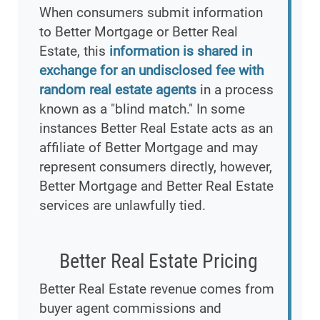
When consumers submit information
to Better Mortgage or Better Real
Estate, this
information is shared in
exchange for an undisclosed fee with
random real estate agents
in a process
known as a "blind match." In some
instances Better Real Estate acts as an
affiliate of Better Mortgage and may
represent consumers directly, however,
Better Mortgage and Better Real Estate
services are unlawfully tied.
Better Real Estate Pricing
Better Real Estate revenue comes from
buyer agent commissions and