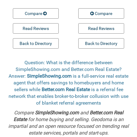
Compare
Compare
Read Reviews
Read Reviews
Back to Directory
Back to Directory
Question: What is the difference between
SimpleShowing.com and Better.com Real Estate?
Answer:
SimpleShowing.com
is a full-service real estate
agent that offers savings to homebuyers and home
sellers while
Better.com Real Estate
is a referral fee
network that enables broker-to-broker collusion with use
of blanket referral agreements
Compare
SimpleShowing.com
and
Better.com Real
Estate
for home buying and selling. Geodoma is an
impartial and an open resource focused on trending real
estate services, portals and start-ups.