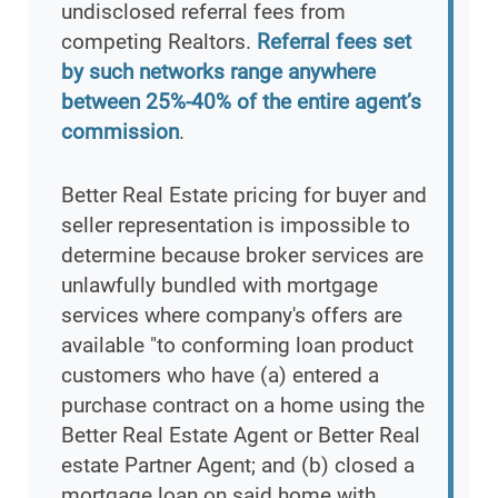
undisclosed referral fees from
competing Realtors.
Referral fees set
by such networks range anywhere
between 25%-40% of the entire agent’s
commission
.
Better Real Estate pricing for buyer and
seller representation is impossible to
determine because broker services are
unlawfully bundled with mortgage
services where company's offers are
available "to conforming loan product
customers who have (a) entered a
purchase contract on a home using the
Better Real Estate Agent or Better Real
estate Partner Agent; and (b) closed a
mortgage loan on said home with