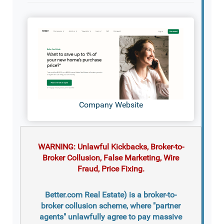
Company Website
WARNING: Unlawful Kickbacks, Broker-to-
Broker Collusion, False Marketing, Wire
Fraud, Price Fixing.
Better.com Real Estate) is a broker-to-
broker collusion scheme, where "partner
agents" unlawfully agree to pay massive