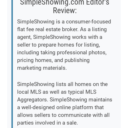
SimpleShowing.com Editor's
Review:
SimpleShowing is a consumer-focused
flat fee real estate broker. As a listing
agent, SimpleShowing works with a
seller to prepare homes for listing,
including taking professional photos,
pricing homes, and publishing
marketing materials.
SimpleShowing lists all homes on the
local MLS as well as typical MLS
Aggregators. SimpleShowing maintains
a well-designed online platform that
allows sellers to communicate with all
parties involved in a sale.