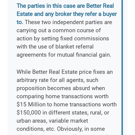
The parties in this case are Better Real
Estate and any broker they refer a buyer
to.
These two independent parties are
carrying out a common course of
action by setting fixed commissions
with the use of blanket referral
agreements for mutual financial gain.
While Better Real Estate price fixes an
arbitrary rate for all agents, such
proposition becomes absurd when
comparing home transactions worth
$15 Million to home transactions worth
$150,000 in different states, rural, or
urban areas, variable market
conditions, etc. Obviously, in some