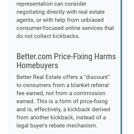
representation can consider
negotiating directly with real estate
agents, or with help from unbiased
consumer-focused online services that
do not collect kickbacks.
Better.com Price-Fixing Harms
Homebuyers
Better Real Estate offers a “discount”
to consumers from a blanket referral
fee earned, not from a commission
earned. This is a form of price-fixing
and is, effectively, a kickback derived
from another kickback, instead of a
legal buyer's rebate mechanism.