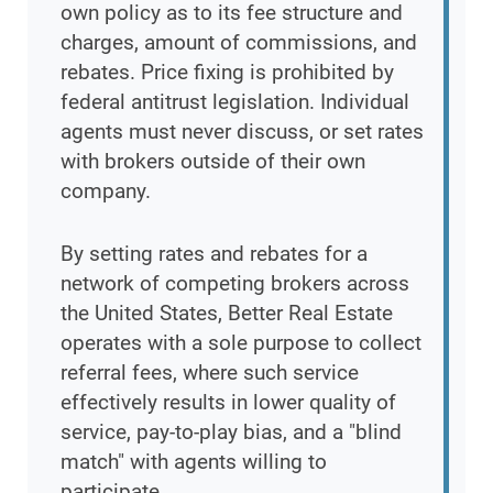
own policy as to its fee structure and
charges, amount of commissions, and
rebates. Price fixing is prohibited by
federal antitrust legislation. Individual
agents must never discuss, or set rates
with brokers outside of their own
company.
By setting rates and rebates for a
network of competing brokers across
the United States, Better Real Estate
operates with a sole purpose to collect
referral fees, where such service
effectively results in lower quality of
service, pay-to-play bias, and a "blind
match" with agents willing to
participate.