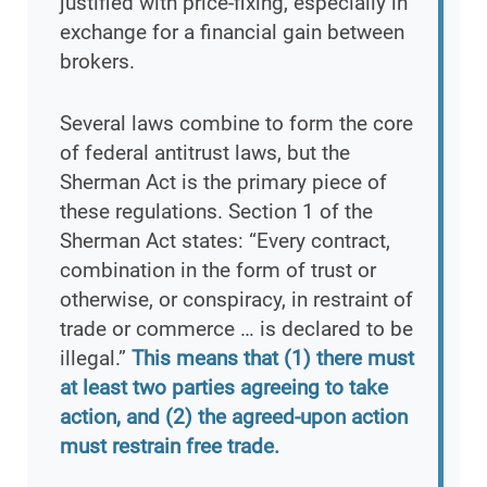
justified with price-fixing, especially in
exchange for a financial gain between
brokers.
Several laws combine to form the core
of federal antitrust laws, but the
Sherman Act is the primary piece of
these regulations. Section 1 of the
Sherman Act states: “Every contract,
combination in the form of trust or
otherwise, or conspiracy, in restraint of
trade or commerce … is declared to be
illegal.”
This means that (1) there must
at least two parties agreeing to take
action, and (2) the agreed-upon action
must restrain free trade.