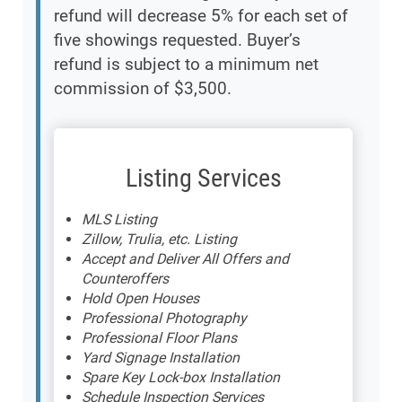
refund will decrease 5% for each set of
five showings requested. Buyer’s
refund is subject to a minimum net
commission of $3,500.
Listing Services
MLS Listing
Zillow, Trulia, etc. Listing
Accept and Deliver All Offers and
Counteroffers
Hold Open Houses
Professional Photography
Professional Floor Plans
Yard Signage Installation
Spare Key Lock-box Installation
Schedule Inspection Services