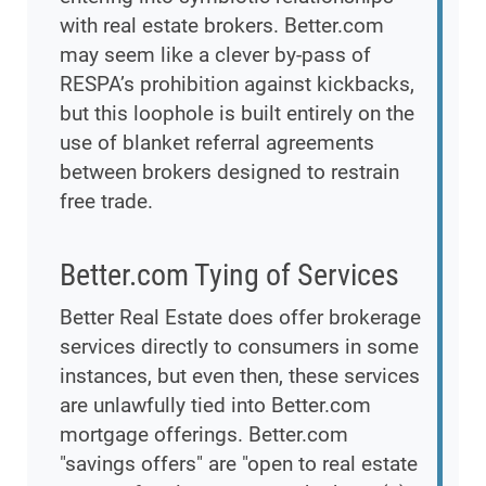
with real estate brokers. Better.com
may seem like a clever by-pass of
RESPA’s prohibition against kickbacks,
but this loophole is built entirely on the
use of blanket referral agreements
between brokers designed to restrain
free trade.
Better.com Tying of Services
Better Real Estate does offer brokerage
services directly to consumers in some
instances, but even then, these services
are unlawfully tied into Better.com
mortgage offerings. Better.com
"savings offers" are "open to real estate