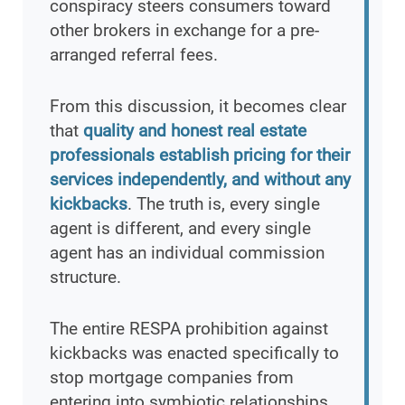
conspiracy steers consumers toward
other brokers in exchange for a pre-
arranged referral fees.
From this discussion, it becomes clear
that
quality and honest real estate
professionals establish pricing for their
services independently, and without any
kickbacks
. The truth is, every single
agent is different, and every single
agent has an individual commission
structure.
The entire RESPA prohibition against
kickbacks was enacted specifically to
stop mortgage companies from
entering into symbiotic relationships