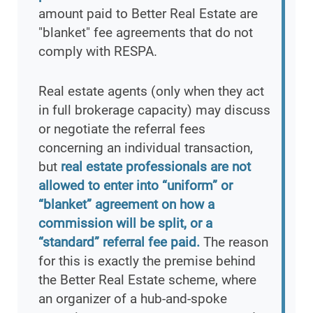
amount paid to Better Real Estate are
"blanket" fee agreements that do not
comply with RESPA.
Real estate agents (only when they act
in full brokerage capacity) may discuss
or negotiate the referral fees
concerning an individual transaction,
but
real estate professionals are not
allowed to enter into “uniform” or
“blanket” agreement on how a
commission will be split, or a
“standard” referral fee paid.
The reason
for this is exactly the premise behind
the Better Real Estate scheme, where
an organizer of a hub-and-spoke