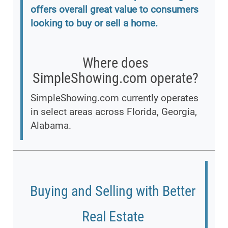
offers overall great value to consumers
looking to buy or sell a home.
Where does
SimpleShowing.com operate?
SimpleShowing.com currently operates
in select areas across Florida, Georgia,
Alabama.
Buying and Selling with Better
Real Estate