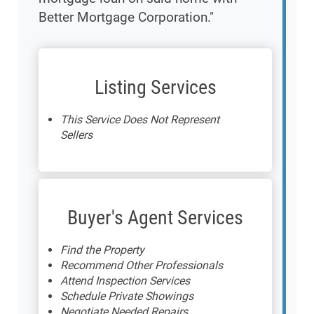
Better Mortgage Corporation."
Listing Services
This Service Does Not Represent
Sellers
Buyer's Agent Services
Find the Property
Recommend Other Professionals
Attend Inspection Services
Schedule Private Showings
Negotiate Needed Repairs