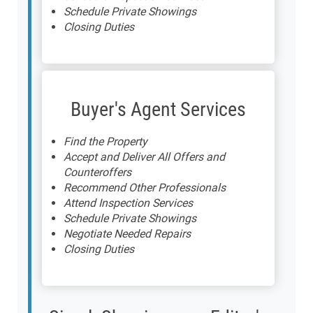
Schedule Private Showings
Closing Duties
Buyer's Agent Services
Find the Property
Accept and Deliver All Offers and
Counteroffers
Recommend Other Professionals
Attend Inspection Services
Schedule Private Showings
Negotiate Needed Repairs
Closing Duties