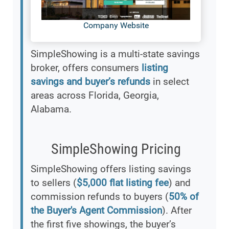
Company Website
SimpleShowing is a multi-state savings
broker, offers consumers
listing
savings and buyer’s refunds
in select
areas across Florida, Georgia,
Alabama.
SimpleShowing Pricing
SimpleShowing offers listing savings
to sellers (
$5,000 flat listing fee
) and
commission refunds to buyers (
50% of
the Buyer's Agent Commission
). After
the first five showings, the buyer’s