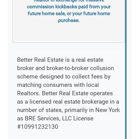
commission kickbacks paid from your
future home sale, or your future home
purchase.
Better Real Estate is a real estate
broker and broker-to-broker collusion
scheme designed to collect fees by
matching consumers with local
Realtors. Better Real Estate operates
as a licensed real estate brokerage in a
number of states, primarily in New York
as BRE Services, LLC License
#10991232130