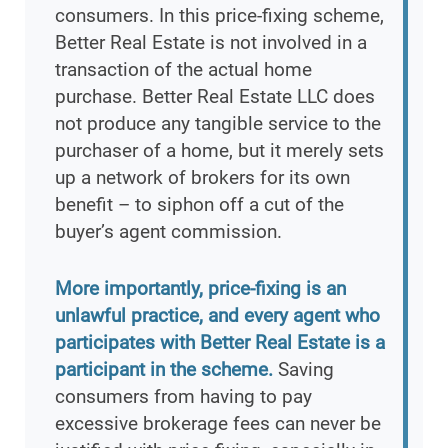
consumers. In this price-fixing scheme,
Better Real Estate is not involved in a
transaction of the actual home
purchase. Better Real Estate LLC does
not produce any tangible service to the
purchaser of a home, but it merely sets
up a network of brokers for its own
benefit – to siphon off a cut of the
buyer’s agent commission.
More importantly, price-fixing is an
unlawful practice, and every agent who
participates with Better Real Estate is a
participant in the scheme.
Saving
consumers from having to pay
excessive brokerage fees can never be