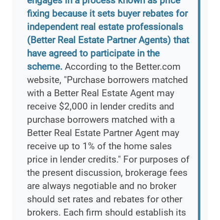
engages in a process known as price
fixing because it sets buyer rebates for
independent real estate professionals
(Better Real Estate Partner Agents) that
have agreed to participate in the
scheme.
According to the Better.com
website, "Purchase borrowers matched
with a Better Real Estate Agent may
receive $2,000 in lender credits and
purchase borrowers matched with a
Better Real Estate Partner Agent may
receive up to 1% of the home sales
price in lender credits." For purposes of
the present discussion, brokerage fees
are always negotiable and no broker
should set rates and rebates for other
brokers. Each firm should establish its