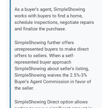
As a buyer’s agent, SimpleShowing
works with buyers to find a home,
schedule inspections, negotiate repairs
and finalize the purchase.
SimpleShowing further offers
unrepresented buyers to make direct
offers to sellers. When a self-
represented buyer approach
SimpleShowing about seller’s listing,
SimpleShowing waives the 2.5%-3%
Buyer’s Agent Commission in favor of
the seller.
SimpleShowing Direct option allows