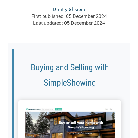
Dmitry Shkipin
First published: 05 December 2024
Last updated: 05 December 2024
Buying and Selling with
SimpleShowing