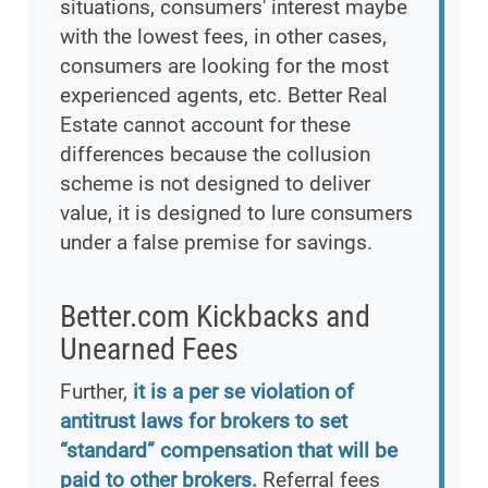
situations, consumers' interest maybe
with the lowest fees, in other cases,
consumers are looking for the most
experienced agents, etc. Better Real
Estate cannot account for these
differences because the collusion
scheme is not designed to deliver
value, it is designed to lure consumers
under a false premise for savings.
Better.com Kickbacks and
Unearned Fees
Further,
it is a per se violation of
antitrust laws for brokers to set
“standard” compensation that will be
paid to other brokers.
Referral fees