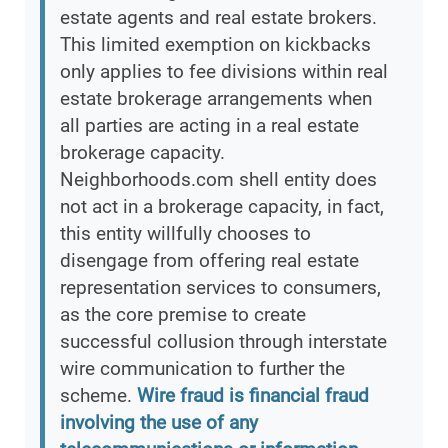
estate agents and real estate brokers.
This limited exemption on kickbacks
only applies to fee divisions within real
estate brokerage arrangements when
all parties are acting in a real estate
brokerage capacity.
Neighborhoods.com shell entity does
not act in a brokerage capacity, in fact,
this entity willfully chooses to
disengage from offering real estate
representation services to consumers,
as the core premise to create
successful collusion through interstate
wire communication to further the
scheme.
Wire fraud is financial fraud
involving the use of any