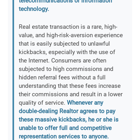
telecommunications or information
technology.
Real estate transaction is a rare, high-
value, and high-risk-aversion experience
that is easily subjected to unlawful
kickbacks, especially with the use of
the Internet. Consumers are often
subjected to high commissions and
hidden referral fees without a full
understanding that these fees increase
their commissions and result in a lower
quality of service.
Whenever any
double-dealing Realtor agrees to pay
these massive kickbacks, he or she is
unable to offer full and competitive
representation services to anyone.