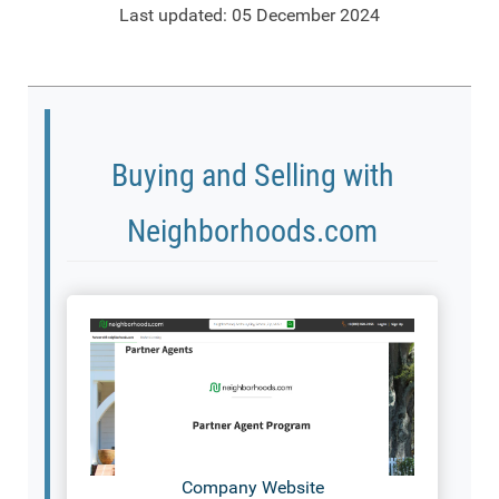
Last updated: 05 December 2024
Buying and Selling with
Neighborhoods.com
Company Website