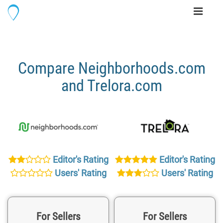
Toggle
navigati
Compare Neighborhoods.com
and Trelora.com
Editor's Rating
Editor's Rating
Users' Rating
Users' Rating
For Sellers
For Sellers