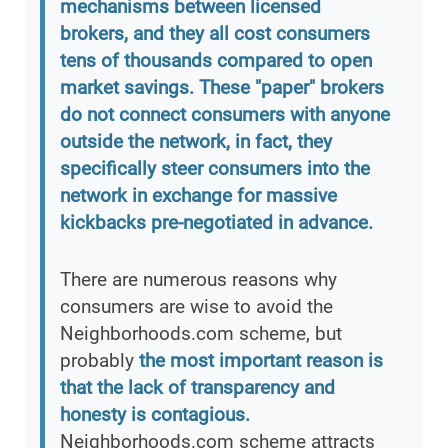
mechanisms between licensed
brokers, and they all cost consumers
tens of thousands compared to open
market savings. These "paper" brokers
do not connect consumers with anyone
outside the network, in fact, they
specifically steer consumers into the
network in exchange for massive
kickbacks pre-negotiated in advance.
There are numerous reasons why
consumers are wise to avoid the
Neighborhoods.com scheme, but
probably
the most important reason is
that the lack of transparency and
honesty is contagious.
Neighborhoods.com scheme attracts