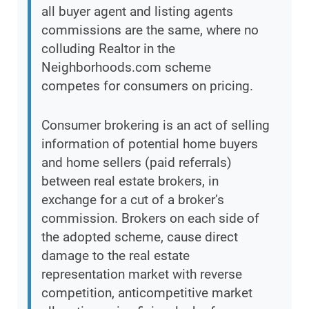
all buyer agent and listing agents
commissions are the same, where no
colluding Realtor in the
Neighborhoods.com scheme
competes for consumers on pricing.
Consumer brokering is an act of selling
information of potential home buyers
and home sellers (paid referrals)
between real estate brokers, in
exchange for a cut of a broker’s
commission. Brokers on each side of
the adopted scheme, cause direct
damage to the real estate
representation market with reverse
competition, anticompetitive market