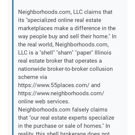
Neighborhoods.com, LLC claims that
its "specialized online real estate
marketplaces make a difference in the
way people buy and sell their home." In
the real world, Neighborhoods.com,
LLC is a "shell" "sham" "paper" Illinois
real estate broker that operates a
nationwide broker-to-broker collusion
scheme via
https://www.55places.com/ and
https://www.neighborhoods.com/
online web services.
Neighborhoods.com falsely claims
that "our real estate experts specialize
in the purchase or sale of homes." In
reality, this shell brokerage does not