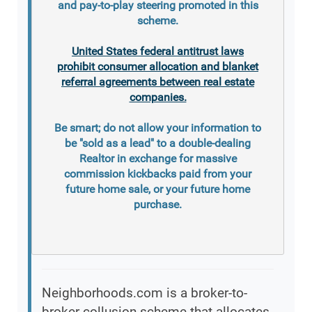
and pay-to-play steering promoted in this
scheme.
United States federal antitrust laws
prohibit consumer allocation and blanket
referral agreements between real estate
companies.
Be smart; do not allow your information to
be "sold as a lead" to a double-dealing
Realtor in exchange for massive
commission kickbacks paid from your
future home sale, or your future home
purchase.
Neighborhoods.com is a broker-to-
broker collusion scheme that allocates