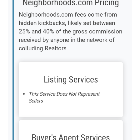
Neighborhoods.com Pricing
Neighborhoods.com fees come from
hidden kickbacks, likely set between
25% and 40% of the gross commission
received by anyone in the network of
colluding Realtors.
Listing Services
This Service Does Not Represent
Sellers
Buyer's Agent Services