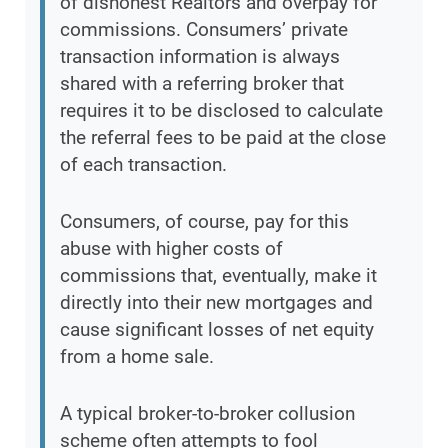
of dishonest Realtors and overpay for
commissions. Consumers’ private
transaction information is always
shared with a referring broker that
requires it to be disclosed to calculate
the referral fees to be paid at the close
of each transaction.
Consumers, of course, pay for this
abuse with higher costs of
commissions that, eventually, make it
directly into their new mortgages and
cause significant losses of net equity
from a home sale.
A typical broker-to-broker collusion
scheme often attempts to fool