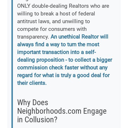
ONLY double-dealing Realtors who are
willing to break a host of federal
antitrust laws, and unwilling to
compete for consumers with
transparency.
An unethical Realtor will
always find a way to turn the most
important transaction into a self-
dealing proposition - to collect a bigger
commission check faster without any
regard for what is truly a good deal for
their clients.
Why Does
Neighborhoods.com Engage
in Collusion?