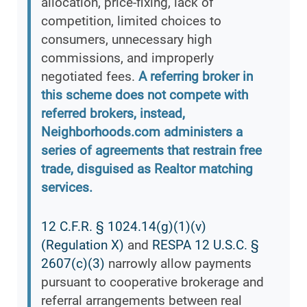
allocation, price-fixing, lack of
competition, limited choices to
consumers, unnecessary high
commissions, and improperly
negotiated fees.
A referring broker in
this scheme does not compete with
referred brokers, instead,
Neighborhoods.com administers a
series of agreements that restrain free
trade, disguised as Realtor matching
services.
12 C.F.R. § 1024.14(g)(1)(v)
(Regulation X)
and
RESPA 12 U.S.C. §
2607(c)(3)
narrowly allow payments
pursuant to cooperative brokerage and
referral arrangements between real