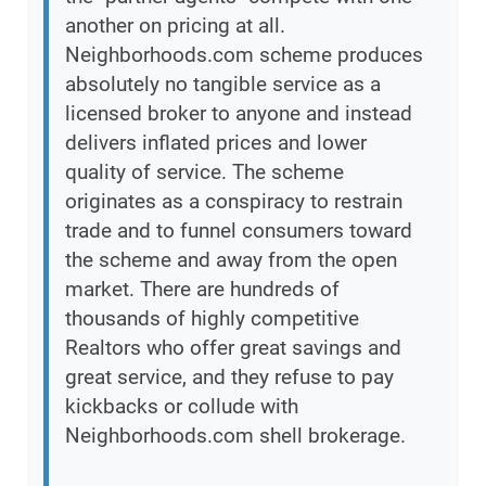
another on pricing at all.
Neighborhoods.com scheme produces
absolutely no tangible service as a
licensed broker to anyone and instead
delivers inflated prices and lower
quality of service. The scheme
originates as a conspiracy to restrain
trade and to funnel consumers toward
the scheme and away from the open
market. There are hundreds of
thousands of highly competitive
Realtors who offer great savings and
great service, and they refuse to pay
kickbacks or collude with
Neighborhoods.com shell brokerage.