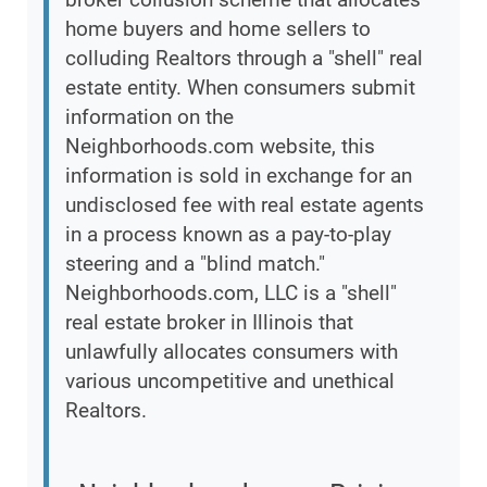
home buyers and home sellers to
colluding Realtors through a "shell" real
estate entity. When consumers submit
information on the
Neighborhoods.com website, this
information is sold in exchange for an
undisclosed fee with real estate agents
in a process known as a pay-to-play
steering and a "blind match."
Neighborhoods.com, LLC is a "shell"
real estate broker in Illinois that
unlawfully allocates consumers with
various uncompetitive and unethical
Realtors.