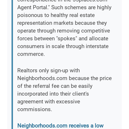
Agent Portal." Such schemes are highly
poisonous to healthy real estate
representation markets because they
operate through removing competitive
forces between "spokes" and allocate
consumers in scale through interstate
commerce.
Realtors only sign-up with
Neighborhoods.com because the price
of the referral fee can be easily
incorporated into their client's
agreement with excessive
commissions.
Neighborhoods.com receives a low