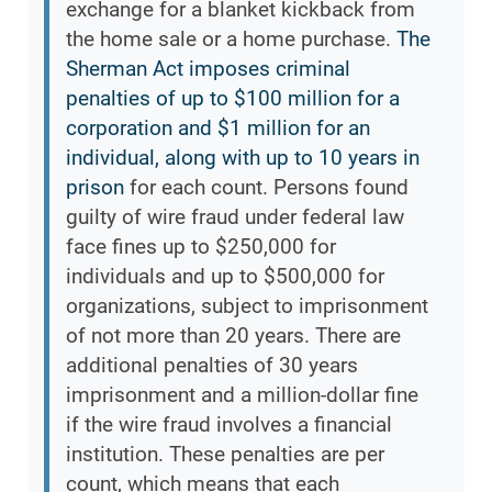
exchange for a blanket kickback from
the home sale or a home purchase.
The
Sherman Act imposes criminal
penalties of up to $100 million for a
corporation and $1 million for an
individual, along with up to 10 years in
prison
for each count. Persons found
guilty of wire fraud under federal law
face fines up to $250,000 for
individuals and up to $500,000 for
organizations, subject to imprisonment
of not more than 20 years. There are
additional penalties of 30 years
imprisonment and a million-dollar fine
if the wire fraud involves a financial
institution. These penalties are per
count, which means that each