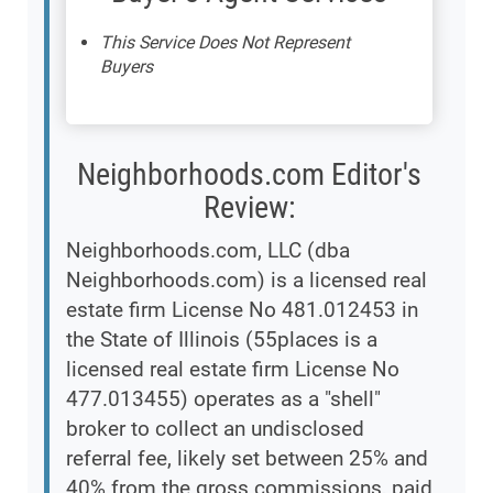
This Service Does Not Represent
Buyers
Neighborhoods.com Editor's
Review:
Neighborhoods.com, LLC (dba
Neighborhoods.com) is a licensed real
estate firm License No 481.012453 in
the State of Illinois (55places is a
licensed real estate firm License No
477.013455) operates as a "shell"
broker to collect an undisclosed
referral fee, likely set between 25% and
40% from the gross commissions, paid