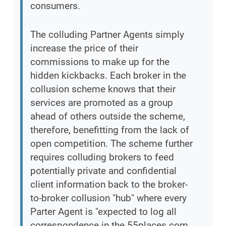
consumers.
The colluding Partner Agents simply
increase the price of their
commissions to make up for the
hidden kickbacks. Each broker in the
collusion scheme knows that their
services are promoted as a group
ahead of others outside the scheme,
therefore, benefitting from the lack of
open competition. The scheme further
requires colluding brokers to feed
potentially private and confidential
client information back to the broker-
to-broker collusion "hub" where every
Parter Agent is "expected to log all
correspondence in the 55places.com