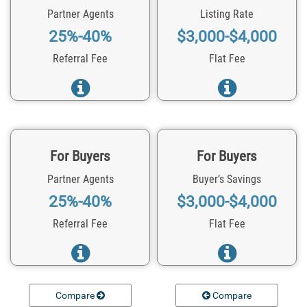
Partner Agents
Listing Rate
25%-40%
$3,000-$4,000
Referral Fee
Flat Fee
For Buyers
For Buyers
Partner Agents
Buyer’s Savings
25%-40%
$3,000-$4,000
Referral Fee
Flat Fee
Compare
Compare