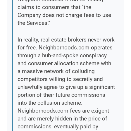
claims to consumers that "the
Company does not charge fees to use
the Services."
In reality, real estate brokers never work
for free. Neighborhoods.com operates
through a hub-and-spoke conspiracy
and consumer allocation scheme with
a massive network of colluding
competitors willing to secretly and
unlawfully agree to give up a significant
portion of their future commissions
into the collusion scheme.
Neighborhoods.com fees are exigent
and are merely hidden in the price of
commissions, eventually paid by