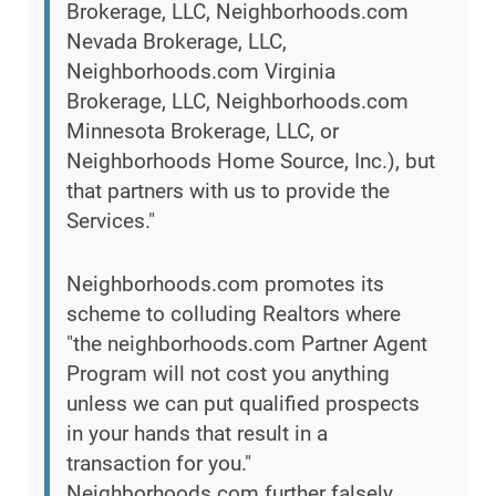
Brokerage, LLC, Neighborhoods.com
Nevada Brokerage, LLC,
Neighborhoods.com Virginia
Brokerage, LLC, Neighborhoods.com
Minnesota Brokerage, LLC, or
Neighborhoods Home Source, Inc.), but
that partners with us to provide the
Services."
Neighborhoods.com promotes its
scheme to colluding Realtors where
"the neighborhoods.com Partner Agent
Program will not cost you anything
unless we can put qualified prospects
in your hands that result in a
transaction for you."
Neighborhoods.com further falsely