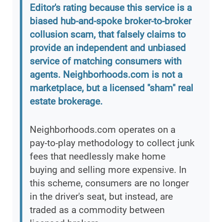
Editor's rating because this service is a
biased hub-and-spoke broker-to-broker
collusion scam, that falsely claims to
provide an independent and unbiased
service of matching consumers with
agents. Neighborhoods.com is not a
marketplace, but a licensed "sham" real
estate brokerage.
Neighborhoods.com operates on a
pay-to-play methodology to collect junk
fees that needlessly make home
buying and selling more expensive. In
this scheme, consumers are no longer
in the driver's seat, but instead, are
traded as a commodity between