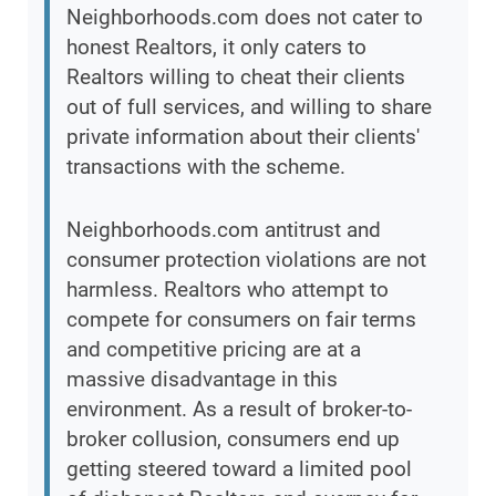
Neighborhoods.com does not cater to
honest Realtors, it only caters to
Realtors willing to cheat their clients
out of full services, and willing to share
private information about their clients'
transactions with the scheme.
Neighborhoods.com antitrust and
consumer protection violations are not
harmless. Realtors who attempt to
compete for consumers on fair terms
and competitive pricing are at a
massive disadvantage in this
environment. As a result of broker-to-
broker collusion, consumers end up
getting steered toward a limited pool