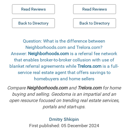
Read Reviews
Read Reviews
Back to Directory
Back to Directory
Question: What is the difference between
Neighborhoods.com and Trelora.com?
Answer:
Neighborhoods.com
is a referral fee network
that enables broker-to-broker collusion with use of
blanket referral agreements while
Trelora.com
is a full-
service real estate agent that offers savings to
homebuyers and home sellers
Compare
Neighborhoods.com
and
Trelora.com
for home
buying and selling. Geodoma is an impartial and an
open resource focused on trending real estate services,
portals and start-ups.
Dmitry Shkipin
First published: 05 December 2024