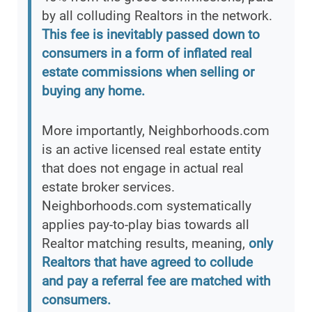
by all colluding Realtors in the network.
This fee is inevitably passed down to
consumers in a form of inflated real
estate commissions when selling or
buying any home.
More importantly, Neighborhoods.com
is an active licensed real estate entity
that does not engage in actual real
estate broker services.
Neighborhoods.com systematically
applies pay-to-play bias towards all
Realtor matching results, meaning,
only
Realtors that have agreed to collude
and pay a referral fee are matched with
consumers.