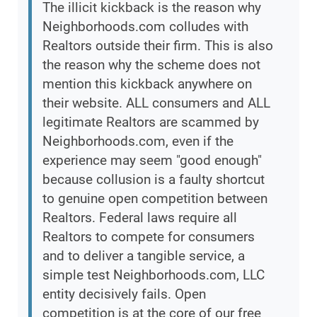
The illicit kickback is the reason why
Neighborhoods.com colludes with
Realtors outside their firm. This is also
the reason why the scheme does not
mention this kickback anywhere on
their website. ALL consumers and ALL
legitimate Realtors are scammed by
Neighborhoods.com, even if the
experience may seem "good enough"
because collusion is a faulty shortcut
to genuine open competition between
Realtors. Federal laws require all
Realtors to compete for consumers
and to deliver a tangible service, a
simple test Neighborhoods.com, LLC
entity decisively fails. Open
competition is at the core of our free