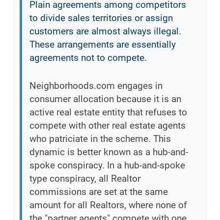
Plain agreements among competitors
to divide sales territories or assign
customers are almost always illegal.
These arrangements are essentially
agreements not to compete.
Neighborhoods.com engages in
consumer allocation because it is an
active real estate entity that refuses to
compete with other real estate agents
who patriciate in the scheme. This
dynamic is better known as a hub-and-
spoke conspiracy. In a hub-and-spoke
type conspiracy, all Realtor
commissions are set at the same
amount for all Realtors, where none of
the "partner agents" compete with one