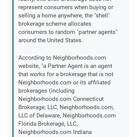
represent consumers when buying or
selling a home anywhere, the "shell"
brokerage scheme allocates
consumers to random "partner agents"
around the United States.
According to Neighborhoods.com
website, "a Partner Agent is an agent
that works for a brokerage that is not
Neighborhoods.com or its affiliated
brokerages (including
Neighborhoods.com Connecticut
Brokerage, LLC, Neighborhoods.com,
LLC of Delaware, Neighborhoods.com
Florida Brokerage, LLC,
Neighborhoods.com Indiana