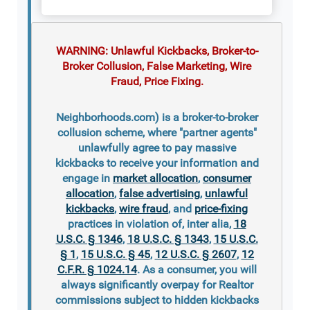
WARNING: Unlawful Kickbacks, Broker-to-
Broker Collusion, False Marketing, Wire
Fraud, Price Fixing.
Neighborhoods.com) is a broker-to-broker
collusion scheme, where "partner agents"
unlawfully agree to pay massive
kickbacks to receive your information and
engage in
market allocation
,
consumer
allocation
,
false advertising
,
unlawful
kickbacks
,
wire fraud
, and
price-fixing
practices in violation of, inter alia,
18
U.S.C. § 1346
,
18 U.S.C. § 1343
,
15 U.S.C.
§ 1
,
15 U.S.C. § 45
,
12 U.S.C. § 2607
,
12
C.F.R. § 1024.14
. As a consumer, you will
always significantly overpay for Realtor
commissions subject to hidden kickbacks