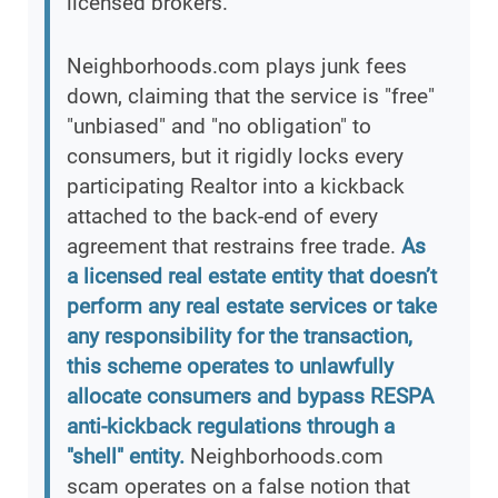
licensed brokers.
Neighborhoods.com plays junk fees
down, claiming that the service is "free"
"unbiased" and "no obligation" to
consumers, but it rigidly locks every
participating Realtor into a kickback
attached to the back-end of every
agreement that restrains free trade.
As
a licensed real estate entity that doesn’t
perform any real estate services or take
any responsibility for the transaction,
this scheme operates to unlawfully
allocate consumers and bypass RESPA
anti-kickback regulations through a
"shell" entity.
Neighborhoods.com
scam operates on a false notion that