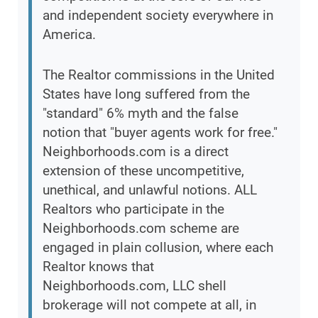
and independent society everywhere in
America.
The Realtor commissions in the United
States have long suffered from the
"standard" 6% myth and the false
notion that "buyer agents work for free."
Neighborhoods.com is a direct
extension of these uncompetitive,
unethical, and unlawful notions. ALL
Realtors who participate in the
Neighborhoods.com scheme are
engaged in plain collusion, where each
Realtor knows that
Neighborhoods.com, LLC shell
brokerage will not compete at all, in