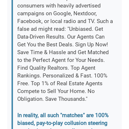
consumers with heavily advertised
campaigns on Google, Nextdoor,
Facebook, or local radio and TV. Such a
false ad might read: "Unbiased. Get
Data-Driven Results. Our Agents Can
Get You the Best Deals. Sign Up Now!
Save Time & Hassle and Get Matched
to the Perfect Agent for Your Needs.
Find Quality Realtors. Top Agent
Rankings. Personalized & Fast. 100%
Free. Top 1% of Real Estate Agents
Compete to Sell Your Home. No
Obligation. Save Thousands."
In reality, all such "matches" are 100%
biased, pay-to-play collusion steering