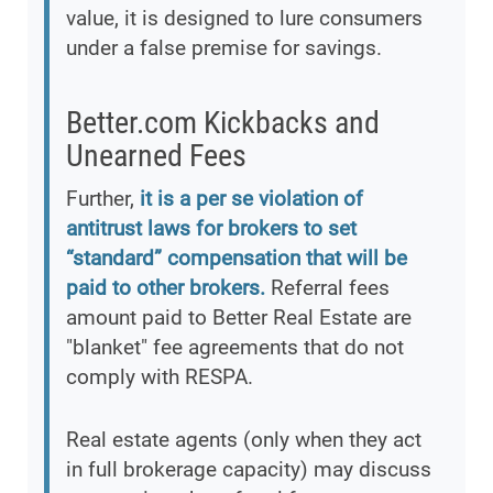
value, it is designed to lure consumers
under a false premise for savings.
Better.com Kickbacks and
Unearned Fees
Further,
it is a per se violation of
antitrust laws for brokers to set
“standard” compensation that will be
paid to other brokers.
Referral fees
amount paid to Better Real Estate are
"blanket" fee agreements that do not
comply with RESPA.
Real estate agents (only when they act
in full brokerage capacity) may discuss