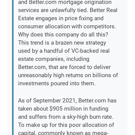
and Better.com mortgage origination
services are unlawfully tied. Better Real
Estate engages in price fixing and
consumer allocation with competitors.
Why does this company do all this?
This trend is a brazen new strategy
used by a handful of VC-backed real
estate companies, including
Better.com, that are forced to deliver
unreasonably high returns on billions of
investments poured into them.
As of September 2021, Better.com has
taken about $905 million in funding
and suffers from a sky-high burn rate.
To make up for this poor allocation of
capital, commonly known as mega-