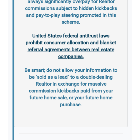
always significantly overpay for Realtor
commissions subject to hidden kickbacks
and pay-to-play steering promoted in this
scheme.
United States federal antitrust laws
prohibit consumer allocation and blanket
referral agreements between real estate
companies.
Be smart; do not allow your information to
be "sold as a lead" to a double-dealing
Realtor in exchange for massive
commission kickbacks paid from your
future home sale, or your future home
purchase.