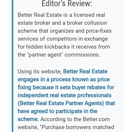
Editor's Review:
Better Real Estate is a licensed real
estate broker and a broker collusion
scheme that organizes and price-fixes
services of competitors in exchange
for hidden kickbacks it receives from
the "partner agent" commissions.
Using its website,
Better Real Estate
engages in a process known as price
fixing because it sets buyer rebates for
independent real estate professionals
(Better Real Estate Partner Agents) that
have agreed to participate in the
scheme.
According to the Better.com
website, "Purchase borrowers matched