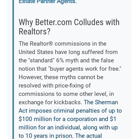
Estate Partner Agents.
Why Better.com Colludes with
Realtors?
The Realtor® commissions in the
United States have long suffered from
the "standard" 6% myth and the false
notion that "buyer agents work for free."
However, these myths cannot be
resolved with price-fixing of
commissions to some other level, in
exchange for kickbacks.
The Sherman
Act imposes criminal penalties of up to
$100 million for a corporation and $1
million for an individual, along with up
to 10 years in prison. The actual