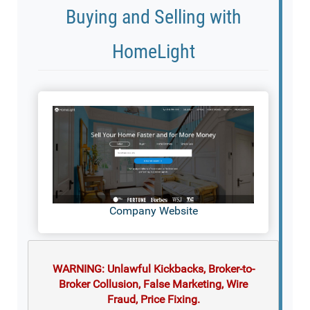
Buying and Selling with
HomeLight
Company Website
WARNING: Unlawful Kickbacks, Broker-to-
Broker Collusion, False Marketing, Wire
Fraud, Price Fixing.