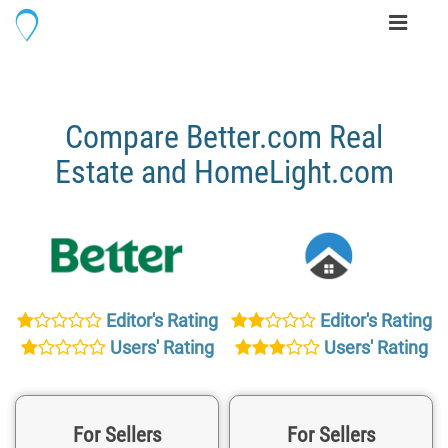
Toggle
navigati
Compare Better.com Real
Estate and HomeLight.com
Editor's Rating
Editor's Rating
Users' Rating
Users' Rating
For Sellers
For Sellers