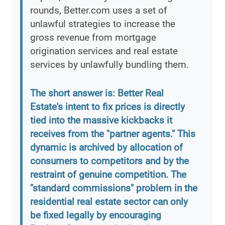
rounds, Better.com uses a set of
unlawful strategies to increase the
gross revenue from mortgage
origination services and real estate
services by unlawfully bundling them.
The short answer is: Better Real
Estate's intent to fix prices is directly
tied into the massive kickbacks it
receives from the "partner agents." This
dynamic is archived by allocation of
consumers to competitors and by the
restraint of genuine competition. The
"standard commissions" problem in the
residential real estate sector can only
be fixed legally by encouraging