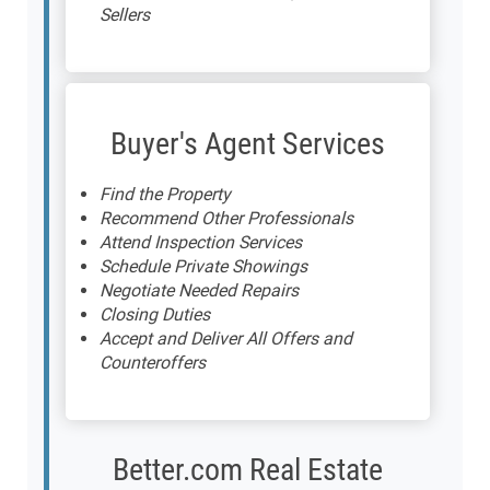
Sellers
Buyer's Agent Services
Find the Property
Recommend Other Professionals
Attend Inspection Services
Schedule Private Showings
Negotiate Needed Repairs
Closing Duties
Accept and Deliver All Offers and
Counteroffers
Better.com Real Estate