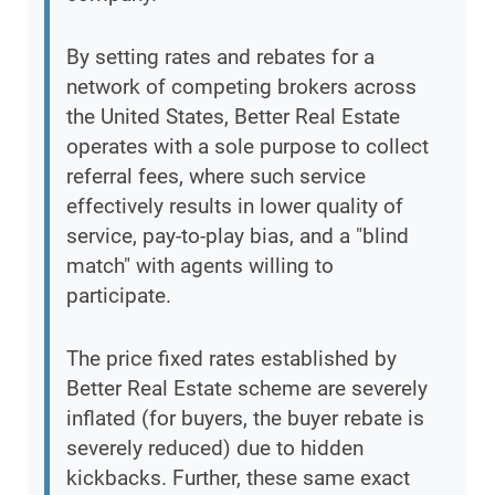
By setting rates and rebates for a
network of competing brokers across
the United States, Better Real Estate
operates with a sole purpose to collect
referral fees, where such service
effectively results in lower quality of
service, pay-to-play bias, and a "blind
match" with agents willing to
participate.
The price fixed rates established by
Better Real Estate scheme are severely
inflated (for buyers, the buyer rebate is
severely reduced) due to hidden
kickbacks. Further, these same exact