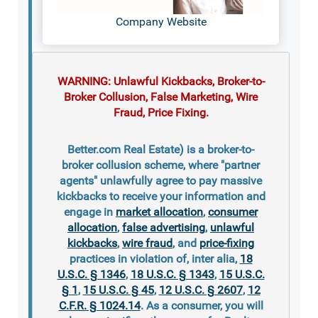
Company Website
WARNING: Unlawful Kickbacks, Broker-to-
Broker Collusion, False Marketing, Wire
Fraud, Price Fixing.
Better.com Real Estate) is a broker-to-
broker collusion scheme, where "partner
agents" unlawfully agree to pay massive
kickbacks to receive your information and
engage in
market allocation
,
consumer
allocation
,
false advertising
,
unlawful
kickbacks
,
wire fraud
, and
price-fixing
practices in violation of, inter alia,
18
U.S.C. § 1346
,
18 U.S.C. § 1343
,
15 U.S.C.
§ 1
,
15 U.S.C. § 45
,
12 U.S.C. § 2607
,
12
C.F.R. § 1024.14
. As a consumer, you will