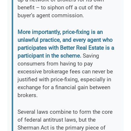
benefit – to siphon off a cut of the
buyer’s agent commission.
More importantly, price-fixing is an
unlawful practice, and every agent who
participates with Better Real Estate is a
participant in the scheme.
Saving
consumers from having to pay
excessive brokerage fees can never be
justified with price-fixing, especially in
exchange for a financial gain between
brokers.
Several laws combine to form the core
of federal antitrust laws, but the
Sherman Act is the primary piece of