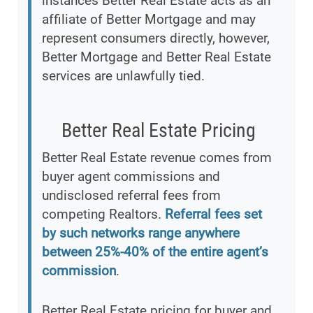
instances Better Real Estate acts as an
affiliate of Better Mortgage and may
represent consumers directly, however,
Better Mortgage and Better Real Estate
services are unlawfully tied.
Better Real Estate Pricing
Better Real Estate revenue comes from
buyer agent commissions and
undisclosed referral fees from
competing Realtors.
Referral fees set
by such networks range anywhere
between 25%-40% of the entire agent’s
commission
.
Better Real Estate pricing for buyer and