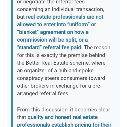
or negotiate the referral fees
concerning an individual transaction,
but
real estate professionals are not
allowed to enter into “uniform” or
“blanket” agreement on how a
commission will be split, or a
“standard” referral fee paid.
The reason
for this is exactly the premise behind
the Better Real Estate scheme, where
an organizer of a hub-and-spoke
conspiracy steers consumers toward
other brokers in exchange for a pre-
arranged referral fees.
From this discussion, it becomes clear
that
quality and honest real estate
professionals establish pricing for their