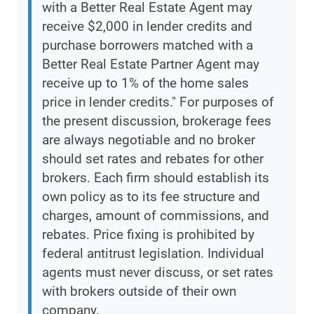
with a Better Real Estate Agent may
receive $2,000 in lender credits and
purchase borrowers matched with a
Better Real Estate Partner Agent may
receive up to 1% of the home sales
price in lender credits." For purposes of
the present discussion, brokerage fees
are always negotiable and no broker
should set rates and rebates for other
brokers. Each firm should establish its
own policy as to its fee structure and
charges, amount of commissions, and
rebates. Price fixing is prohibited by
federal antitrust legislation. Individual
agents must never discuss, or set rates
with brokers outside of their own
company.