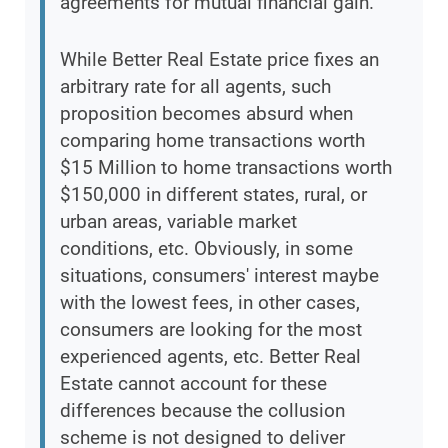
agreements for mutual financial gain.
While Better Real Estate price fixes an
arbitrary rate for all agents, such
proposition becomes absurd when
comparing home transactions worth
$15 Million to home transactions worth
$150,000 in different states, rural, or
urban areas, variable market
conditions, etc. Obviously, in some
situations, consumers' interest maybe
with the lowest fees, in other cases,
consumers are looking for the most
experienced agents, etc. Better Real
Estate cannot account for these
differences because the collusion
scheme is not designed to deliver