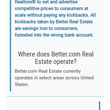
Realtors® to set and advertise
competitive prices to consumers at
scale without paying any kickbacks. All
kickbacks taken by Better Real Estate
are savings lost to consumers,
funneled into the wrong bank account.
Where does Better.com Real
Estate operate?
Better.com Real Estate currently
operates in select areas across United
States.