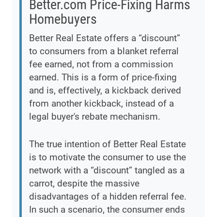
Better.com Price-Fixing Harms
Homebuyers
Better Real Estate offers a “discount”
to consumers from a blanket referral
fee earned, not from a commission
earned. This is a form of price-fixing
and is, effectively, a kickback derived
from another kickback, instead of a
legal buyer's rebate mechanism.
The true intention of Better Real Estate
is to motivate the consumer to use the
network with a “discount” tangled as a
carrot, despite the massive
disadvantages of a hidden referral fee.
In such a scenario, the consumer ends