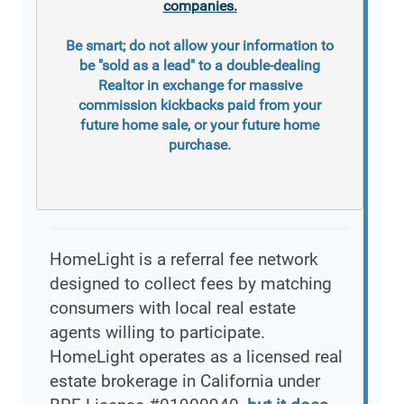
companies.
Be smart; do not allow your information to
be "sold as a lead" to a double-dealing
Realtor in exchange for massive
commission kickbacks paid from your
future home sale, or your future home
purchase.
HomeLight is a referral fee network
designed to collect fees by matching
consumers with local real estate
agents willing to participate.
HomeLight operates as a licensed real
estate brokerage in California under