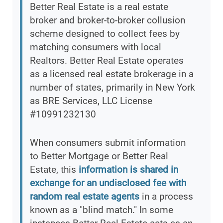
Better Real Estate is a real estate
broker and broker-to-broker collusion
scheme designed to collect fees by
matching consumers with local
Realtors. Better Real Estate operates
as a licensed real estate brokerage in a
number of states, primarily in New York
as BRE Services, LLC License
#10991232130
When consumers submit information
to Better Mortgage or Better Real
Estate, this
information is shared in
exchange for an undisclosed fee with
random real estate agents
in a process
known as a "blind match." In some