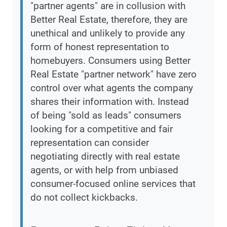
"partner agents" are in collusion with
Better Real Estate, therefore, they are
unethical and unlikely to provide any
form of honest representation to
homebuyers. Consumers using Better
Real Estate "partner network" have zero
control over what agents the company
shares their information with. Instead
of being "sold as leads" consumers
looking for a competitive and fair
representation can consider
negotiating directly with real estate
agents, or with help from unbiased
consumer-focused online services that
do not collect kickbacks.