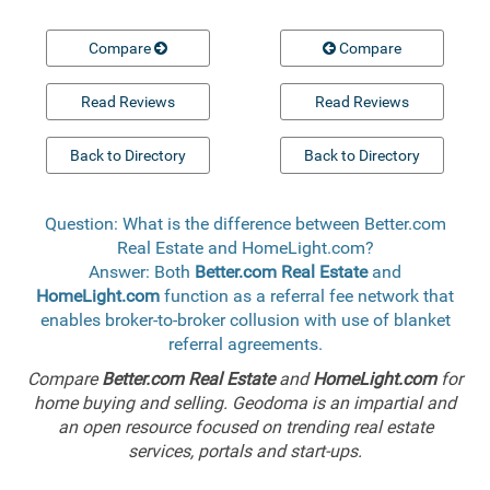
Compare
Compare
Read Reviews
Read Reviews
Back to Directory
Back to Directory
Question: What is the difference between Better.com
Real Estate and HomeLight.com?
Answer: Both
Better.com Real Estate
and
HomeLight.com
function as a referral fee network that
enables broker-to-broker collusion with use of blanket
referral agreements.
Compare
Better.com Real Estate
and
HomeLight.com
for
home buying and selling. Geodoma is an impartial and
an open resource focused on trending real estate
services, portals and start-ups.