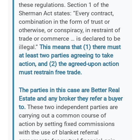
these regulations. Section 1 of the
Sherman Act states: “Every contract,
combination in the form of trust or
otherwise, or conspiracy, in restraint of
trade or commerce … is declared to be
illegal.”
This means that (1) there must
at least two parties agreeing to take
action, and (2) the agreed-upon action
must restrain free trade.
The parties in this case are Better Real
Estate and any broker they refer a buyer
to.
These two independent parties are
carrying out a common course of
action by setting fixed commissions
with the use of blanket referral