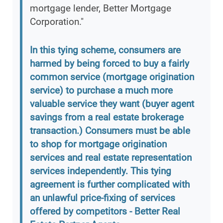
mortgage lender, Better Mortgage
Corporation."
In this tying scheme, consumers are
harmed by being forced to buy a fairly
common service (mortgage origination
service) to purchase a much more
valuable service they want (buyer agent
savings from a real estate brokerage
transaction.) Consumers must be able
to shop for mortgage origination
services and real estate representation
services independently. This tying
agreement is further complicated with
an unlawful price-fixing of services
offered by competitors - Better Real