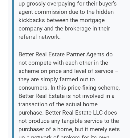
up grossly overpaying for their buyer's
agent commission due to the hidden
kickbacks between the mortgage
company and the brokerage in their
referral network.
Better Real Estate Partner Agents do
not compete with each other in the
scheme on price and level of service –
they are simply farmed out to
consumers. In this price-fixing scheme,
Better Real Estate is not involved in a
transaction of the actual home
purchase. Better Real Estate LLC does
not produce any tangible service to the
purchaser of a home, but it merely sets
up a network of brokers for its own