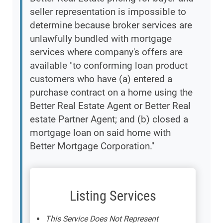
seller representation is impossible to
determine because broker services are
unlawfully bundled with mortgage
services where company's offers are
available "to conforming loan product
customers who have (a) entered a
purchase contract on a home using the
Better Real Estate Agent or Better Real
estate Partner Agent; and (b) closed a
mortgage loan on said home with
Better Mortgage Corporation."
Listing Services
This Service Does Not Represent