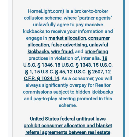
HomeLight.com) is a broker-to-broker
collusion scheme, where "partner agents"
unlawfully agree to pay massive
kickbacks to receive your information and
engage in
market allocation
,
consumer
allocation
,
false advertising
,
unlawful
kickbacks
,
wire fraud
, and
price-fixing
practices in violation of, inter alia,
18
U.S.C. § 1346
,
18 U.S.C. § 1343
,
15 U.S.C.
§ 1
,
15 U.S.C. § 45
,
12 U.S.C. § 2607
,
12
C.F.R. § 1024.14
. As a consumer, you will
always significantly overpay for Realtor
commissions subject to hidden kickbacks
and pay-to-play steering promoted in this
scheme.
United States federal antitrust laws
prohibit consumer allocation and blanket
referral agreements between real estate