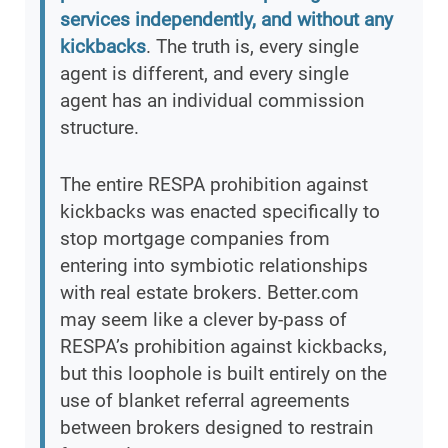
services independently, and without any
kickbacks
. The truth is, every single
agent is different, and every single
agent has an individual commission
structure.
The entire RESPA prohibition against
kickbacks was enacted specifically to
stop mortgage companies from
entering into symbiotic relationships
with real estate brokers. Better.com
may seem like a clever by-pass of
RESPA’s prohibition against kickbacks,
but this loophole is built entirely on the
use of blanket referral agreements
between brokers designed to restrain