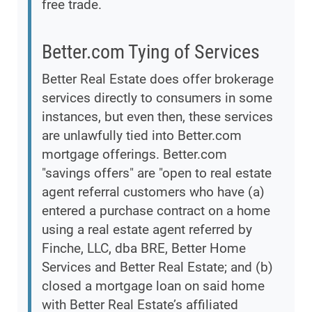
free trade.
Better.com Tying of Services
Better Real Estate does offer brokerage
services directly to consumers in some
instances, but even then, these services
are unlawfully tied into Better.com
mortgage offerings. Better.com
"savings offers" are "open to real estate
agent referral customers who have (a)
entered a purchase contract on a home
using a real estate agent referred by
Finche, LLC, dba BRE, Better Home
Services and Better Real Estate; and (b)
closed a mortgage loan on said home
with Better Real Estate’s affiliated