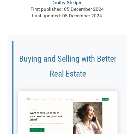
Dmitry Shkipin
First published: 05 December 2024
Last updated: 05 December 2024
Buying and Selling with Better
Real Estate