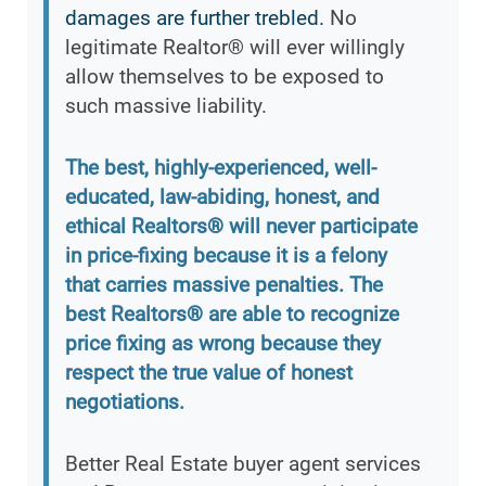
damages are further trebled.
No
legitimate Realtor® will ever willingly
allow themselves to be exposed to
such massive liability.
The best, highly-experienced, well-
educated, law-abiding, honest, and
ethical Realtors® will never participate
in price-fixing because it is a felony
that carries massive penalties. The
best Realtors® are able to recognize
price fixing as wrong because they
respect the true value of honest
negotiations.
Better Real Estate buyer agent services