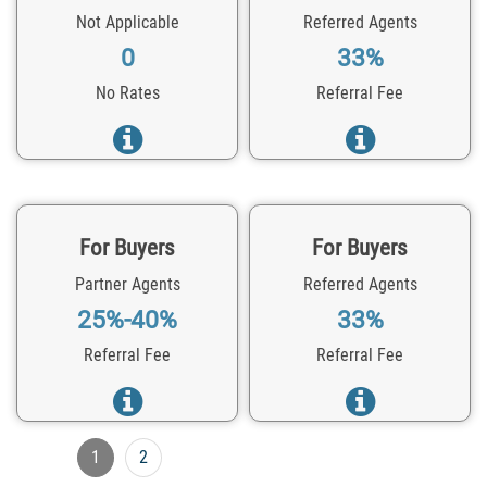
Not Applicable
Referred Agents
0
33%
No Rates
Referral Fee
For Buyers
For Buyers
Partner Agents
Referred Agents
25%-40%
33%
Referral Fee
Referral Fee
1
2