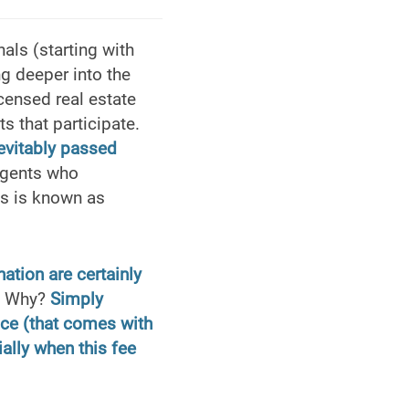
als (starting with
ng deeper into the
icensed real estate
s that participate.
nevitably passed
agents who
ss is known as
ation are certainly
s. Why?
Simply
ce (that comes with
ially when this fee