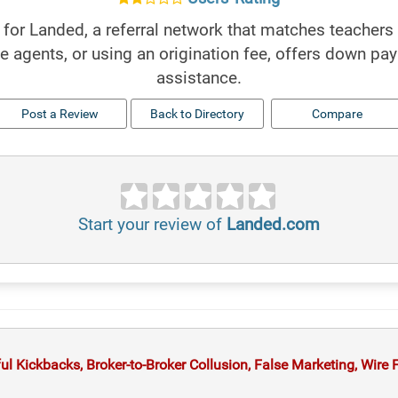
for Landed, a referral network that matches teachers 
te agents, or using an origination fee, offers down pa
assistance.
Post a Review
Back to Directory
Compare
Start your review of
Landed.com
 Kickbacks, Broker-to-Broker Collusion, False Marketing, Wire Fr