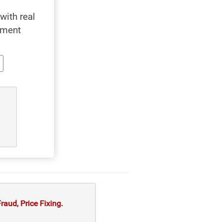
with real
yment
aud, Price Fixing.