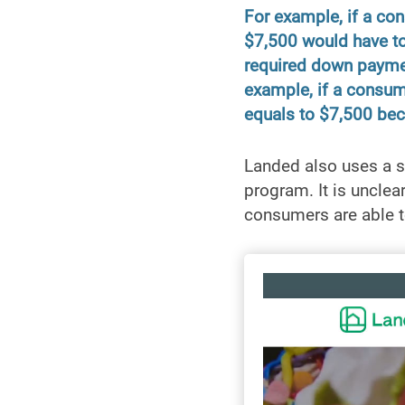
For example, if a co
$7,500 would have to
required down paymen
example, if a consume
equals to $7,500 bec
Landed also uses a s
program. It is unclea
consumers are able t