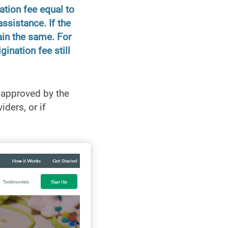
ation fee equal to
ssistance. If the
ain the same. For
ination fee still
 approved by the
ders, or if