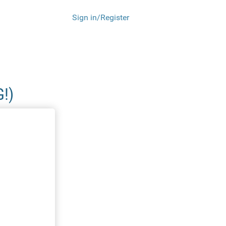
Sign in/Register
!)