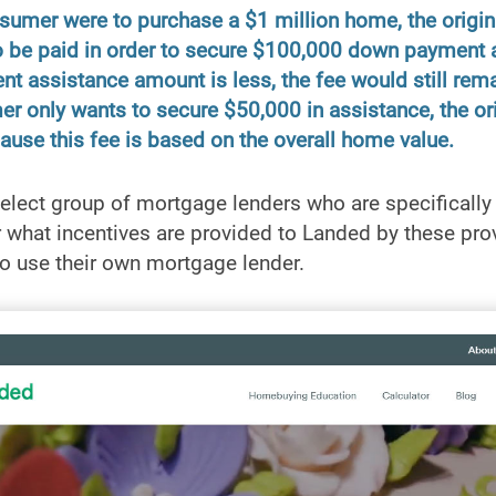
nsumer were to purchase a $1 million home, the origin
 be paid in order to secure $100,000 down payment a
t assistance amount is less, the fee would still rem
r only wants to secure $50,000 in assistance, the orig
ause this fee is based on the overall home value.
elect group of mortgage lenders who are specifically
r what incentives are provided to Landed by these provi
o use their own mortgage lender.