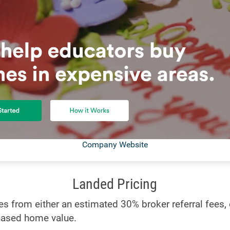
Company Website
Landed Pricing
 from either an estimated 30% broker referral fees, o
hased home value.