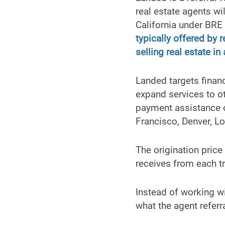
real estate agents wi
California under BR
typically offered by
selling real estate in
Landed targets finan
expand services to o
payment assistance o
Francisco, Denver, Lo
The origination price
receives from each t
Instead of working w
what the agent referr