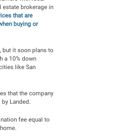
l estate brokerage in
ices that are
 when buying or
 but it soon plans to
ith a 10% down
ities like San
fees that the company
d by Landed.
nation fee equal to
e home.