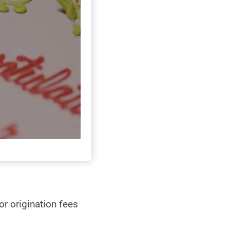
r origination fees