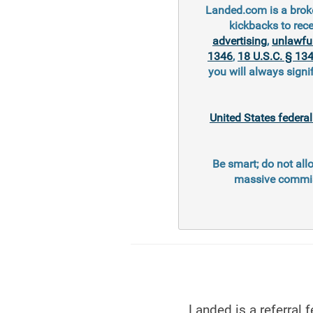
Landed.com is a broke
kickbacks to rec
advertising
,
unlawfu
1346
,
18 U.S.C. § 13
you will always signi
United States federa
Be smart; do not all
massive commiss
Landed is a referral