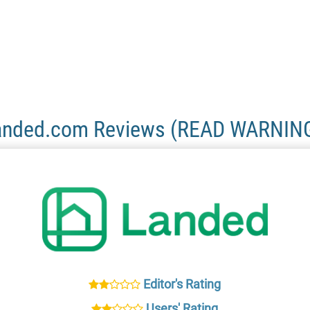
anded.com Reviews (READ WARNING
Editor's Rating
Users' Rating