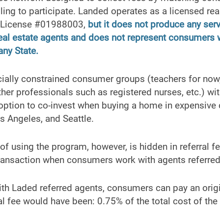
lling to participate. Landed operates as a licensed rea
E License #01988003,
but it does not produce any serv
 real estate agents and does not represent consumers
 any State.
cially constrained consumer groups (teachers for now,
ther professionals such as registered nurses, etc.) w
ption to co-invest when buying a home in expensive c
s Angeles, and Seattle.
 of using the program, however, is hidden in referral 
ransaction when consumers work with agents referre
ith Laded referred agents, consumers can pay an origi
al fee would have been: 0.75% of the total cost of th