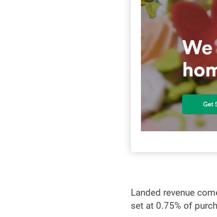
Landed revenue comes
set at 0.75% of purc