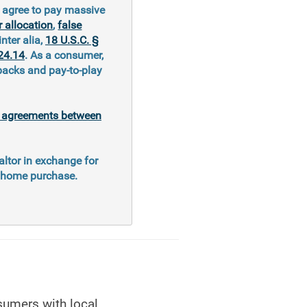
y agree to pay massive
 allocation
,
false
inter alia,
18 U.S.C. §
24.14
. As a consumer,
kbacks and pay-to-play
al agreements between
altor in exchange for
e home purchase.
sumers with local