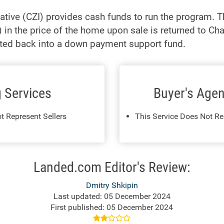
iative (CZI) provides cash funds to run the program. 
) in the price of the home upon sale is returned to C
ested back into a down payment support fund.
g Services
Buyer's Agen
t Represent Sellers
This Service Does Not Re
Landed.com Editor's Review:
Dmitry Shkipin
Last updated: 05 December 2024
First published: 05 December 2024