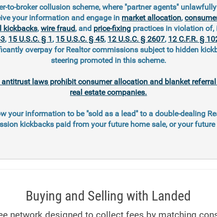
r-to-broker collusion scheme, where "partner agents" unlawfull
eive your information and engage in
market allocation
,
consumer
l kickbacks
,
wire fraud
, and
price-fixing
practices in violation of, 
43
,
15 U.S.C. § 1
,
15 U.S.C. § 45
,
12 U.S.C. § 2607
,
12 C.F.R. § 10
ficantly overpay for Realtor commissions subject to hidden kic
steering promoted in this scheme.
l antitrust laws prohibit consumer allocation and blanket referr
real estate companies.
ow your information to be "sold as a lead" to a double-dealing Re
ion kickbacks paid from your future home sale, or your futur
Buying and Selling with Landed
 fee network designed to collect fees by matching con