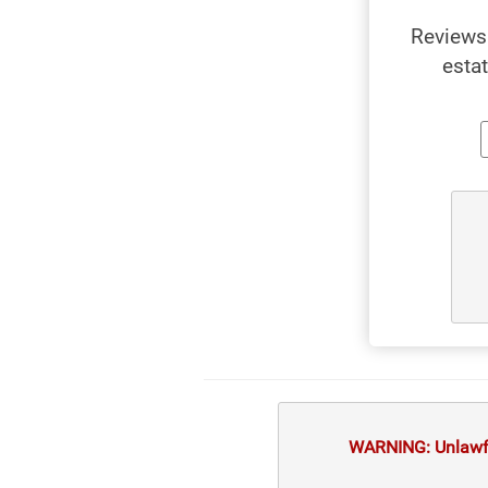
Reviews 
esta
WARNING: Unlawful