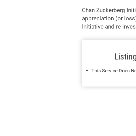
Chan Zuckerberg Init
appreciation (or loss
Initiative and re-inv
Listin
This Service Does No