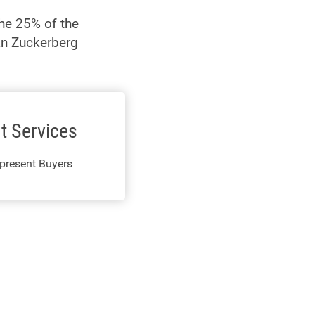
The 25% of the
han Zuckerberg
t Services
present Buyers