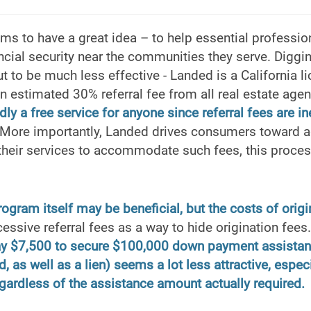
s to have a great idea – to help essential profession
ncial security near the communities they serve. Diggi
t to be much less effective - Landed is a California l
an estimated 30% referral fee from all real estate agent
dly a free service for anyone since referral fees are i
More importantly, Landed drives consumers toward 
 their services to accommodate such fees, this proce
gram itself may be beneficial, but the costs of origin
ssive referral fees as a way to hide origination fee
ay $7,500 to secure $100,000 down payment assistan
, as well as a lien) seems a lot less attractive, espec
gardless of the assistance amount actually required.