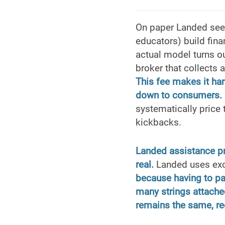
On paper Landed seem
educators) build fina
actual model turns ou
broker that collects 
This fee makes it har
down to consumers.
systematically price
kickbacks.
Landed assistance pro
real.
Landed uses exce
because having to p
many strings attached
remains the same, re