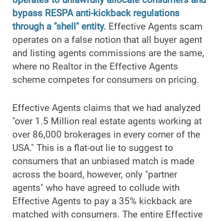
bypass RESPA anti-kickback regulations
through a "shell" entity.
Effective Agents scam
operates on a false notion that all buyer agent
and listing agents commissions are the same,
where no Realtor in the Effective Agents
scheme competes for consumers on pricing.
Effective Agents claims that we had analyzed
"over 1.5 Million real estate agents working at
over 86,000 brokerages in every corner of the
USA." This is a flat-out lie to suggest to
consumers that an unbiased match is made
across the board, however, only "partner
agents" who have agreed to collude with
Effective Agents to pay a 35% kickback are
matched with consumers. The entire Effective