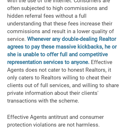
with the use of the Internet. Consumers are
often subjected to high commissions and
hidden referral fees without a full
understanding that these fees increase their
commissions and result in a lower quality of
service.
Whenever any double-dealing Realtor
agrees to pay these massive kickbacks, he or
she is unable to offer full and competitive
representation services to anyone.
Effective
Agents does not cater to honest Realtors, it
only caters to Realtors willing to cheat their
clients out of full services, and willing to share
private information about their clients'
transactions with the scheme.
Effective Agents antitrust and consumer
protection violations are not harmless.