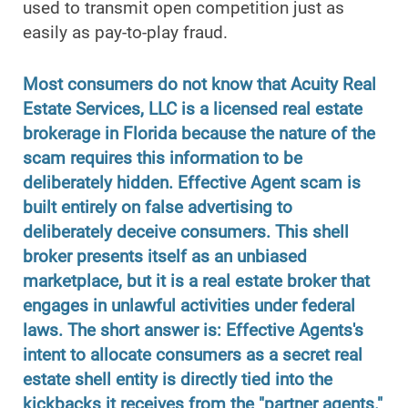
used to transmit open competition just as
easily as pay-to-play fraud.
Most consumers do not know that Acuity Real
Estate Services, LLC is a licensed real estate
brokerage in Florida because the nature of the
scam requires this information to be
deliberately hidden. Effective Agent scam is
built entirely on false advertising to
deliberately deceive consumers. This shell
broker presents itself as an unbiased
marketplace, but it is a real estate broker that
engages in unlawful activities under federal
laws. The short answer is: Effective Agents's
intent to allocate consumers as a secret real
estate shell entity is directly tied into the
kickbacks it receives from the "partner agents."