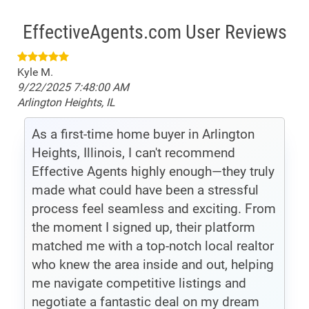
EffectiveAgents.com User Reviews
Kyle M.
9/22/2025 7:48:00 AM
Arlington Heights, IL
As a first-time home buyer in Arlington
Heights, Illinois, I can't recommend
Effective Agents highly enough—they truly
made what could have been a stressful
process feel seamless and exciting. From
the moment I signed up, their platform
matched me with a top-notch local realtor
who knew the area inside and out, helping
me navigate competitive listings and
negotiate a fantastic deal on my dream