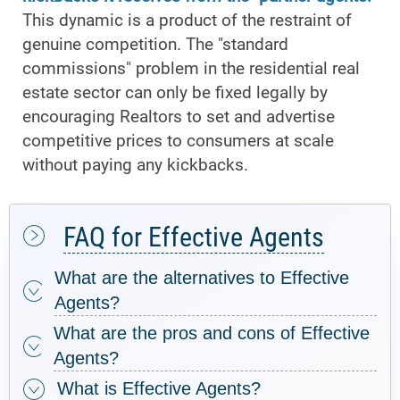
This dynamic is a product of the restraint of
genuine competition. The "standard
commissions" problem in the residential real
estate sector can only be fixed legally by
encouraging Realtors to set and advertise
competitive prices to consumers at scale
without paying any kickbacks.
FAQ for Effective Agents
What are the alternatives to Effective
Agents?
What are the pros and cons of Effective
Agents?
What is Effective Agents?