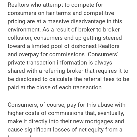
Realtors who attempt to compete for
consumers on fair terms and competitive
pricing are at a massive disadvantage in this
environment. As a result of broker-to-broker
collusion, consumers end up getting steered
toward a limited pool of dishonest Realtors
and overpay for commissions. Consumers’
private transaction information is always
shared with a referring broker that requires it to
be disclosed to calculate the referral fees to be
paid at the close of each transaction.
Consumers, of course, pay for this abuse with
higher costs of commissions that, eventually,
make it directly into their new mortgages and
cause significant losses of net equity from a