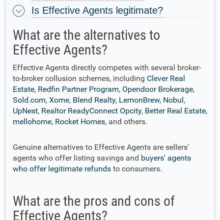
Is Effective Agents legitimate?
What are the alternatives to
Effective Agents?
Effective Agents directly competes with several broker-
to-broker collusion schemes, including
Clever Real
Estate
,
Redfin Partner Program
,
Opendoor Brokerage
,
Sold.com
,
Xome
,
Blend Realty
,
LemonBrew
,
Nobul
,
UpNest
,
Realtor ReadyConnect Opcity
,
Better Real Estate
,
mellohome
,
Rocket Homes
, and others.
Genuine alternatives to Effective Agents are sellers'
agents who offer listing savings and
buyers' agents
who offer legitimate refunds
to consumers.
What are the pros and cons of
Effective Agents?