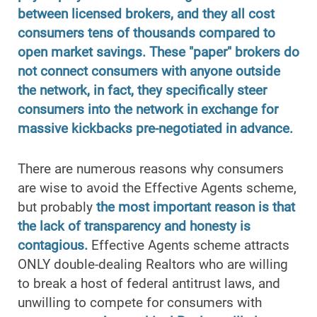
between licensed brokers, and they all cost
consumers tens of thousands compared to
open market savings. These "paper" brokers do
not connect consumers with anyone outside
the network, in fact, they specifically steer
consumers into the network in exchange for
massive kickbacks pre-negotiated in advance.
There are numerous reasons why consumers
are wise to avoid the Effective Agents scheme,
but probably
the most important reason is that
the lack of transparency and honesty is
contagious.
Effective Agents scheme attracts
ONLY double-dealing Realtors who are willing
to break a host of federal antitrust laws, and
unwilling to compete for consumers with