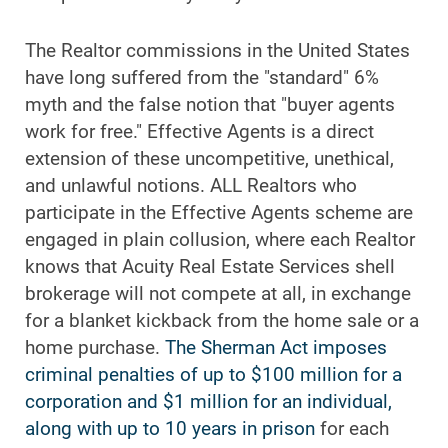
The Realtor commissions in the United States
have long suffered from the "standard" 6%
myth and the false notion that "buyer agents
work for free." Effective Agents is a direct
extension of these uncompetitive, unethical,
and unlawful notions. ALL Realtors who
participate in the Effective Agents scheme are
engaged in plain collusion, where each Realtor
knows that Acuity Real Estate Services shell
brokerage will not compete at all, in exchange
for a blanket kickback from the home sale or a
home purchase.
The Sherman Act imposes
criminal penalties of up to $100 million for a
corporation and $1 million for an individual,
along with up to 10 years in prison
for each