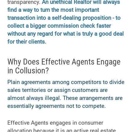
transparency.
An unethical Realtor will always
find a way to turn the most important
transaction into a self-dealing proposition - to
collect a bigger commission check faster
without any regard for what is truly a good deal
for their clients.
Why Does Effective Agents Engage
in Collusion?
Plain agreements among competitors to divide
sales territories or assign customers are
almost always illegal. These arrangements are
essentially agreements not to compete.
Effective Agents engages in consumer
allocation because it is an active real estate