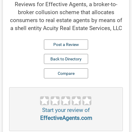
Reviews for Effective Agents, a broker-to-
broker collusion scheme that allocates
consumers to real estate agents by means of
a shell entity Acuity Real Estate Services, LLC
Post a Review
Back to Directory
Compare
Start your review of
EffectiveAgents.com