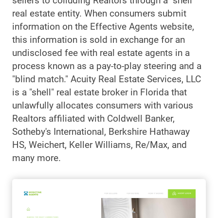
sellers to colluding Realtors through a "shell"
real estate entity. When consumers submit
information on the Effective Agents website,
this information is sold in exchange for an
undisclosed fee with real estate agents in a
process known as a pay-to-play steering and a
"blind match." Acuity Real Estate Services, LLC
is a "shell" real estate broker in Florida that
unlawfully allocates consumers with various
Realtors affiliated with Coldwell Banker,
Sotheby's International, Berkshire Hathaway
HS, Weichert, Keller Williams, Re/Max, and
many more.