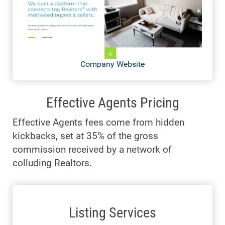
Company Website
Effective Agents Pricing
Effective Agents fees come from hidden
kickbacks, set at 35% of the gross
commission received by a network of
colluding Realtors.
Listing Services