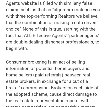
Agents website is filled with similarly false
claims such as that an "algorithm matches you
with three top-performing Realtors we believe
that the combination of making a data-driven
choice." None of this is true, starting with the
fact that ALL Effective Agents' "partner agents"
are double-dealing dishonest professionals, to
begin with.
Consumer brokering is an act of selling
information of potential home buyers and
home sellers (paid referrals) between real
estate brokers, in exchange for a cut of a
broker’s commission. Brokers on each side of
the adopted scheme, cause direct damage to
the real estate representation market with