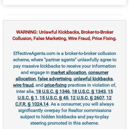
WARNING: Unlawful Kickbacks, Broker-to-Broker
Collusion, False Marketing, Wire Fraud, Price Fixing.
EffectiveAgents.com is a broker-to-broker collusion
scheme, where "partner agents" unlawfully agree to
pay massive kickbacks to receive your information
and engage in
market allocation
,
consumer
allocation
,
false advertising
,
unlawful kickbacks
,
wire fraud
, and
price-fixing
practices in violation of,
inter alia,
18 U.S.C. § 1346
,
18 U.S.C. § 1343
,
15
U.S.C. § 1
,
15 U.S.C. § 45
,
12 U.S.C. § 2607
,
12
C.F.R. § 1024.14
. As a consumer, you will always
significantly overpay for Realtor commissions
subject to hidden kickbacks and pay-to-play
steering promoted in this scheme.