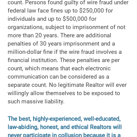
count. Persons found guilty of wire fraud under
federal law face fines up to $250,000 for
individuals and up to $500,000 for
organizations, subject to imprisonment of not
more than 20 years. There are additional
penalties of 30 years imprisonment and a
million-dollar fine if the wire fraud involves a
financial institution. These penalties are per
count, which means that each electronic
communication can be considered as a
separate count. No legitimate Realtor will ever
willingly allow themselves to be exposed to
such massive liability.
The best, highly-experienced, well-educated,
law-abiding, honest, and ethical Realtors will
never participate in collusion because it is a