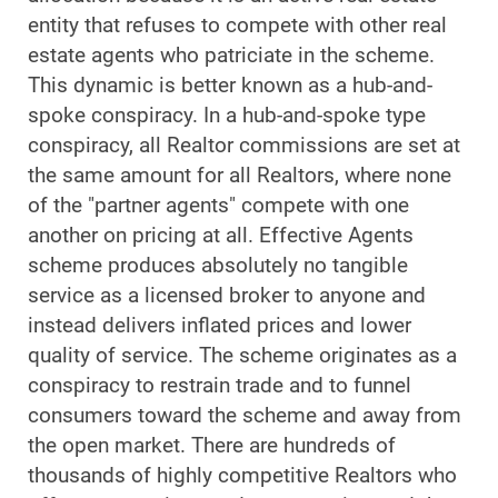
entity that refuses to compete with other real
estate agents who patriciate in the scheme.
This dynamic is better known as a hub-and-
spoke conspiracy. In a hub-and-spoke type
conspiracy, all Realtor commissions are set at
the same amount for all Realtors, where none
of the "partner agents" compete with one
another on pricing at all. Effective Agents
scheme produces absolutely no tangible
service as a licensed broker to anyone and
instead delivers inflated prices and lower
quality of service. The scheme originates as a
conspiracy to restrain trade and to funnel
consumers toward the scheme and away from
the open market. There are hundreds of
thousands of highly competitive Realtors who