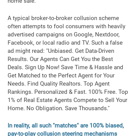
home sale.
A typical broker-to-broker collusion scheme
often attempts to fool consumers with heavily
advertised campaigns on Google, Nextdoor,
Facebook, or local radio and TV. Such a false
ad might read: "Unbiased. Get Data-Driven
Results. Our Agents Can Get You the Best
Deals. Sign Up Now! Save Time & Hassle and
Get Matched to the Perfect Agent for Your
Needs. Find Quality Realtors. Top Agent
Rankings. Personalized & Fast. 100% Free. Top
1% of Real Estate Agents Compete to Sell Your
Home. No Obligation. Save Thousands."
In reality, all such "matches" are 100% biased,
pay-to-play collusion steering mechanisms