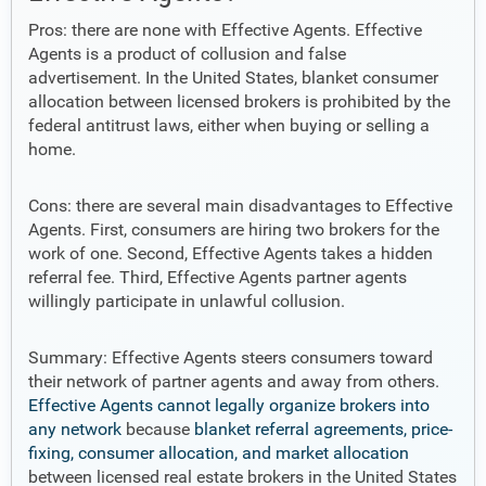
Pros: there are none with Effective Agents. Effective
Agents is a product of collusion and false
advertisement. In the United States, blanket consumer
allocation between licensed brokers is prohibited by the
federal antitrust laws, either when buying or selling a
home.
Cons: there are several main disadvantages to Effective
Agents. First, consumers are hiring two brokers for the
work of one. Second, Effective Agents takes a hidden
referral fee. Third, Effective Agents partner agents
willingly participate in unlawful collusion.
Summary: Effective Agents steers consumers toward
their network of partner agents and away from others.
Effective Agents cannot legally organize brokers into
any network
because
blanket referral agreements, price-
fixing, consumer allocation, and market allocation
between licensed real estate brokers in the United States