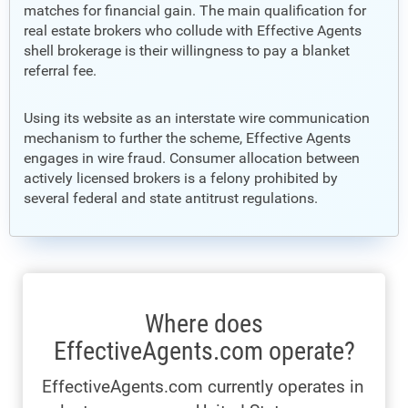
matches for financial gain. The main qualification for
real estate brokers who collude with Effective Agents
shell brokerage is their willingness to pay a blanket
referral fee.
Using its website as an interstate wire communication
mechanism to further the scheme, Effective Agents
engages in wire fraud. Consumer allocation between
actively licensed brokers is a felony prohibited by
several federal and state antitrust regulations.
Where does
EffectiveAgents.com operate?
EffectiveAgents.com currently operates in