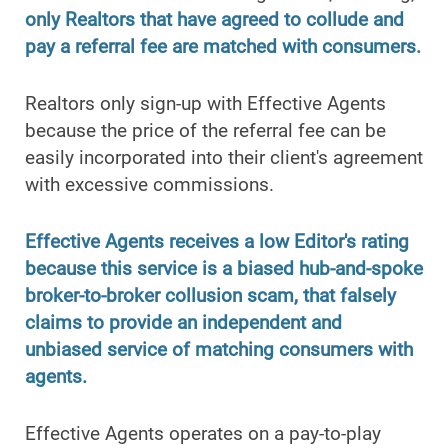
only Realtors that have agreed to collude and
pay a referral fee are matched with consumers.
Realtors only sign-up with Effective Agents
because the price of the referral fee can be
easily incorporated into their client's agreement
with excessive commissions.
Effective Agents receives a low Editor's rating
because this service is a biased hub-and-spoke
broker-to-broker collusion scam, that falsely
claims to provide an independent and
unbiased service of matching consumers with
agents.
Effective Agents operates on a pay-to-play