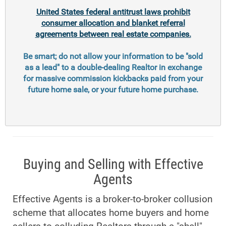
United States federal antitrust laws prohibit
consumer allocation and blanket referral
agreements between real estate companies.
Be smart; do not allow your information to be "sold
as a lead" to a double-dealing Realtor in exchange
for massive commission kickbacks paid from your
future home sale, or your future home purchase.
Buying and Selling with Effective
Agents
Effective Agents is a broker-to-broker collusion
scheme that allocates home buyers and home