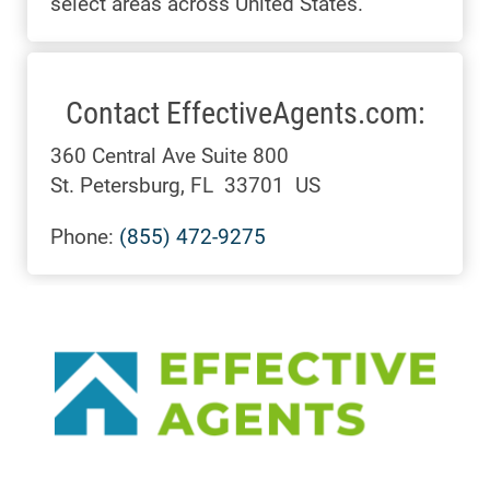
select areas across United States.
Contact EffectiveAgents.com:
360 Central Ave Suite 800
St. Petersburg, FL 33701 US
Phone:
(855) 472-9275