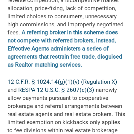
reverse competition, anticompetitive market
allocation, price-fixing, lack of competition,
limited choices to consumers, unnecessary
high commissions, and improperly negotiated
fees.
A referring broker in this scheme does
not compete with referred brokers, instead,
Effective Agents administers a series of
agreements that restrain free trade, disguised
as Realtor matching services.
12 C.F.R. § 1024.14(g)(1)(v) (Regulation X)
and
RESPA 12 U.S.C. § 2607(c)(3)
narrowly
allow payments pursuant to cooperative
brokerage and referral arrangements between
real estate agents and real estate brokers. This
limited exemption on kickbacks only applies
to fee divisions within real estate brokerage