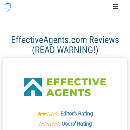
Toggle
navigati
EffectiveAgents.com Reviews
(READ WARNING!)
Editor's Rating
Users' Rating