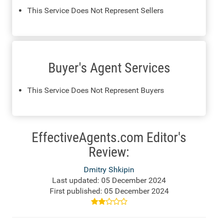
This Service Does Not Represent Sellers
Buyer's Agent Services
This Service Does Not Represent Buyers
EffectiveAgents.com Editor's
Review:
Dmitry Shkipin
Last updated: 05 December 2024
First published: 05 December 2024