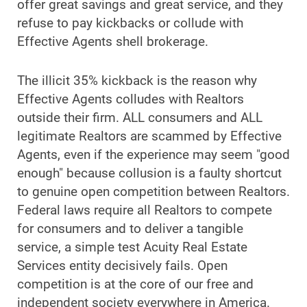
offer great savings and great service, and they
refuse to pay kickbacks or collude with
Effective Agents shell brokerage.
The illicit 35% kickback is the reason why
Effective Agents colludes with Realtors
outside their firm. ALL consumers and ALL
legitimate Realtors are scammed by Effective
Agents, even if the experience may seem "good
enough" because collusion is a faulty shortcut
to genuine open competition between Realtors.
Federal laws require all Realtors to compete
for consumers and to deliver a tangible
service, a simple test Acuity Real Estate
Services entity decisively fails. Open
competition is at the core of our free and
independent society everywhere in America.