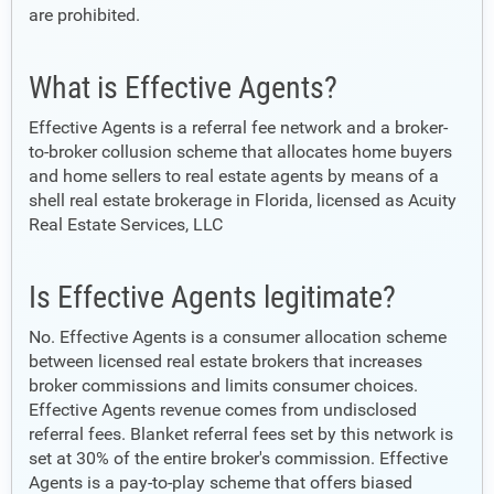
are prohibited.
What is Effective Agents?
Effective Agents is a referral fee network and a broker-
to-broker collusion scheme that allocates home buyers
and home sellers to real estate agents by means of a
shell real estate brokerage in Florida, licensed as Acuity
Real Estate Services, LLC
Is Effective Agents legitimate?
No. Effective Agents is a consumer allocation scheme
between licensed real estate brokers that increases
broker commissions and limits consumer choices.
Effective Agents revenue comes from undisclosed
referral fees. Blanket referral fees set by this network is
set at 30% of the entire broker's commission. Effective
Agents is a pay-to-play scheme that offers biased