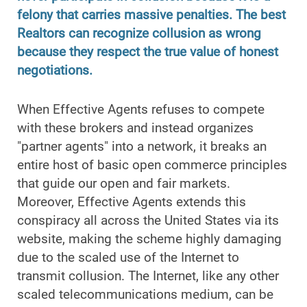
felony that carries massive penalties. The best
Realtors can recognize collusion as wrong
because they respect the true value of honest
negotiations.
When Effective Agents refuses to compete
with these brokers and instead organizes
"partner agents" into a network, it breaks an
entire host of basic open commerce principles
that guide our open and fair markets.
Moreover, Effective Agents extends this
conspiracy all across the United States via its
website, making the scheme highly damaging
due to the scaled use of the Internet to
transmit collusion. The Internet, like any other
scaled telecommunications medium, can be