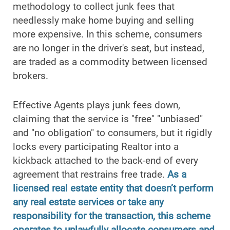
methodology to collect junk fees that
needlessly make home buying and selling
more expensive. In this scheme, consumers
are no longer in the driver's seat, but instead,
are traded as a commodity between licensed
brokers.
Effective Agents plays junk fees down,
claiming that the service is "free" "unbiased"
and "no obligation" to consumers, but it rigidly
locks every participating Realtor into a
kickback attached to the back-end of every
agreement that restrains free trade.
As a
licensed real estate entity that doesn’t perform
any real estate services or take any
responsibility for the transaction, this scheme
operates to unlawfully allocate consumers and