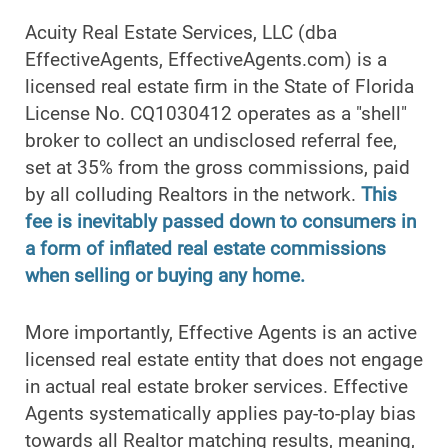
Acuity Real Estate Services, LLC (dba
EffectiveAgents, EffectiveAgents.com) is a
licensed real estate firm in the State of Florida
License No. CQ1030412 operates as a "shell"
broker to collect an undisclosed referral fee,
set at 35% from the gross commissions, paid
by all colluding Realtors in the network.
This
fee is inevitably passed down to consumers in
a form of inflated real estate commissions
when selling or buying any home.
More importantly, Effective Agents is an active
licensed real estate entity that does not engage
in actual real estate broker services. Effective
Agents systematically applies pay-to-play bias
towards all Realtor matching results, meaning,