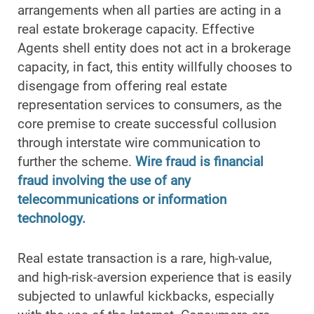
arrangements when all parties are acting in a
real estate brokerage capacity. Effective
Agents shell entity does not act in a brokerage
capacity, in fact, this entity willfully chooses to
disengage from offering real estate
representation services to consumers, as the
core premise to create successful collusion
through interstate wire communication to
further the scheme.
Wire fraud is financial
fraud involving the use of any
telecommunications or information
technology.
Real estate transaction is a rare, high-value,
and high-risk-aversion experience that is easily
subjected to unlawful kickbacks, especially