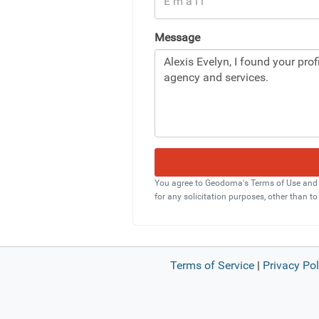
Message
You agree to Geodoma's Terms of Use and Pr
for any solicitation purposes, other than to
Terms of Service
|
Privacy Pol