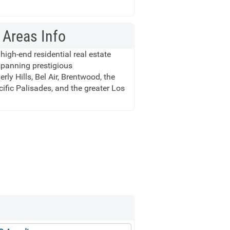
 Areas Info
 high-end residential real estate
spanning prestigious
ly Hills, Bel Air, Brentwood, the
cific Palisades, and the greater Los