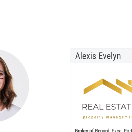
Alexis Evelyn
Broker of Record:
Excel Part