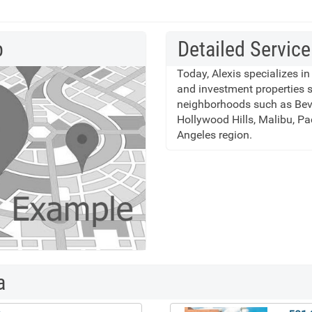
p
Detailed Service
Today, Alexis specializes in
and investment properties 
neighborhoods such as Bever
Hollywood Hills, Malibu, Pa
Angeles region.
a