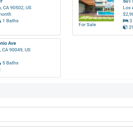
r
501 
, CA 90502, US
Los 
month
$2,9
1 Baths
3
For Sale
29
nio Ave
, CA 90049, US
5 Baths
t