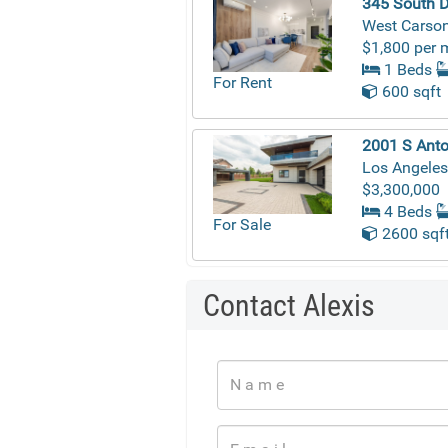
345 South D
West Carson
$1,800 per 
1 Beds
For Rent
600 sqft
2001 S Anto
Los Angeles
$3,300,000
4 Beds
For Sale
2600 sqf
Contact Alexis