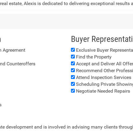
 real estate, Alexis is dedicated to delivering exceptional results
n
Buyer Representat
on Agreement
Exclusive Buyer Represent
Find the Property
and Counteroffers
Accept and Deliver All Offe
Recommend Other Professi
Attend Inspection Services
Scheduling Private Showin
Negotiate Needed Repairs
s
tate development and is involved in advising many clients throu