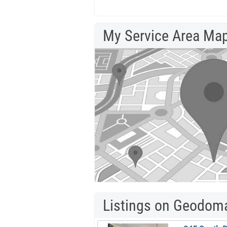
My Service Area Ma
Listings on Geodom