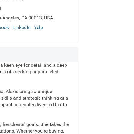
1
s Angeles, CA 90013, USA
book
LinkedIn
Yelp
 a keen eye for detail and a deep
clients seeking unparalleled
a, Alexis brings a unique
skills and strategic thinking at a
pact in people's lives led her to
 her clients' goals. She takes the
tations. Whether you're buying,