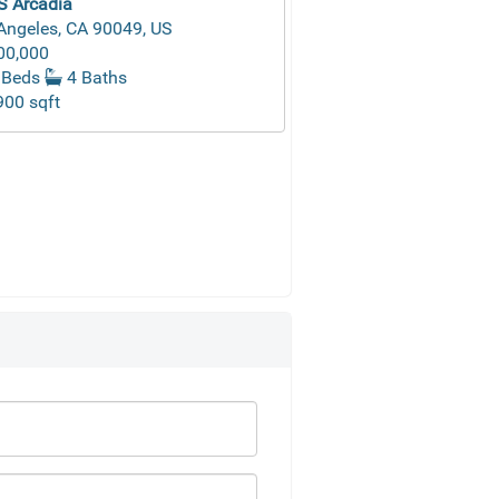
S Arcadia
Angeles, CA 90049, US
00,000
 Beds
4 Baths
00 sqft