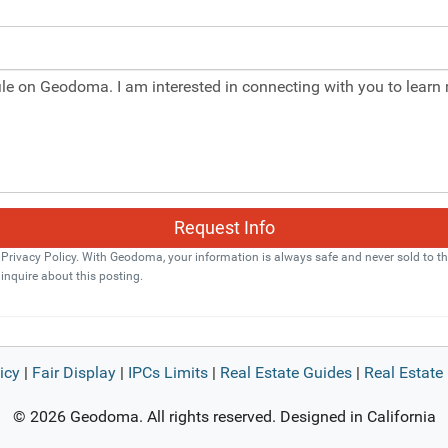
Request Info
ivacy Policy. With Geodoma, your information is always safe and never sold to thi
 inquire about this posting.
icy
|
Fair Display
|
IPCs Limits
|
Real Estate Guides
|
Real Estate 
© 2026 Geodoma. All rights reserved. Designed in California