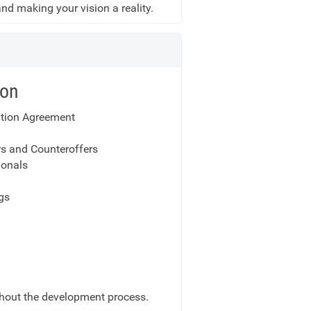
 and making your vision a reality.
ion
ation Agreement
rs and Counteroffers
onals
gs
ghout the development process.