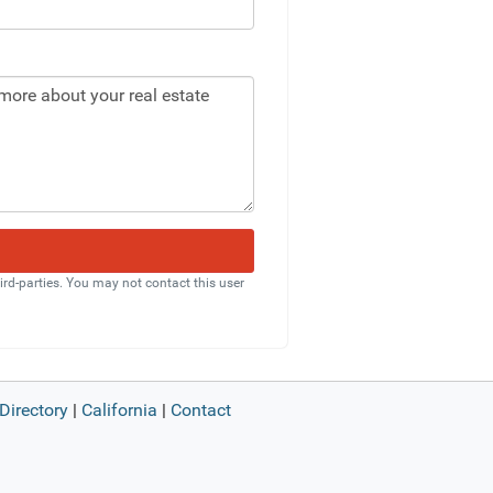
rd-parties. You may not contact this user
Directory
|
California
|
Contact