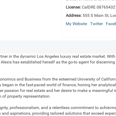
License:
CalDRE 08765432
Address:
555 S Main St, Lo
My Website
Twitter
Face
rtner in the dynamic Los Angeles luxury real estate market. With
lexis has established herself as the go-to agent for discerning 
onomics and Business from the esteemed University of Californi
y began in the fast-paced world of finance, honing her analytical 
r passion for real estate and her desire to make a meaningful im
m of property representation.
egrity, professionalism, and a relentless commitment to achieving
s and aspirations, providing tailored solutions that exceed expec