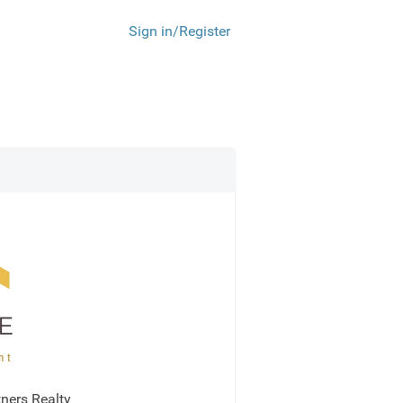
Sign in/Register
ners Realty