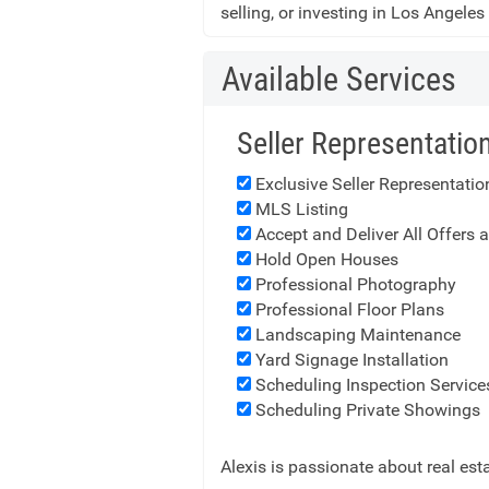
selling, or investing in Los Angeles
Available Services
Seller Representatio
Exclusive Seller Representati
MLS Listing
Accept and Deliver All Offers 
Hold Open Houses
Professional Photography
Professional Floor Plans
Landscaping Maintenance
Yard Signage Installation
Scheduling Inspection Service
Scheduling Private Showings
Alexis is passionate about real es