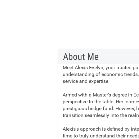
About Me
Meet Alexis Evelyn, your trusted pa
understanding of economic trends, A
service and expertise.
Armed with a Master's degree in Ec
perspective to the table. Her journe
prestigious hedge fund. However, he
transition seamlessly into the real
Alexis's approach is defined by int
time to truly understand their need