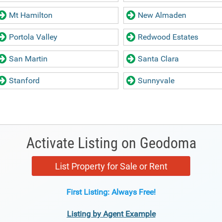
Mt Hamilton
New Almaden
Portola Valley
Redwood Estates
San Martin
Santa Clara
Stanford
Sunnyvale
Activate Listing on Geodoma
List Property for Sale or Rent
First Listing: Always Free!
Listing by Agent Example