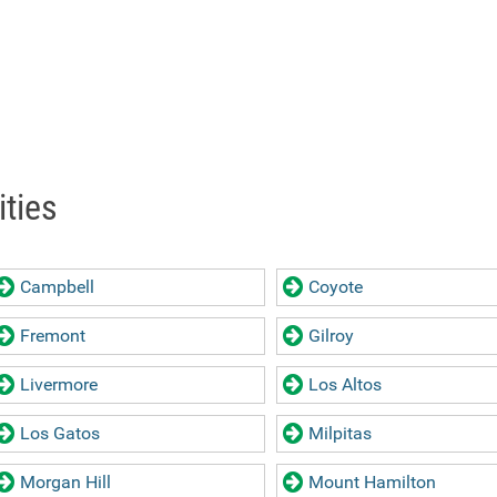
ities
Campbell
Coyote
Fremont
Gilroy
Livermore
Los Altos
Los Gatos
Milpitas
Morgan Hill
Mount Hamilton