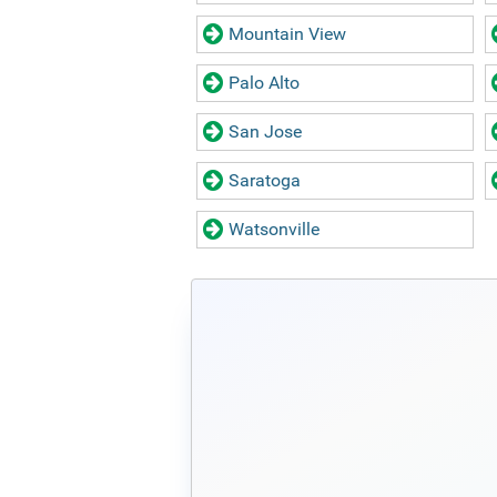
Mountain View
Palo Alto
San Jose
Saratoga
Watsonville