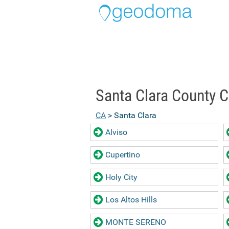
Santa Clara County C
CA
> Santa Clara
Alviso
Cupertino
Holy City
Los Altos Hills
MONTE SERENO