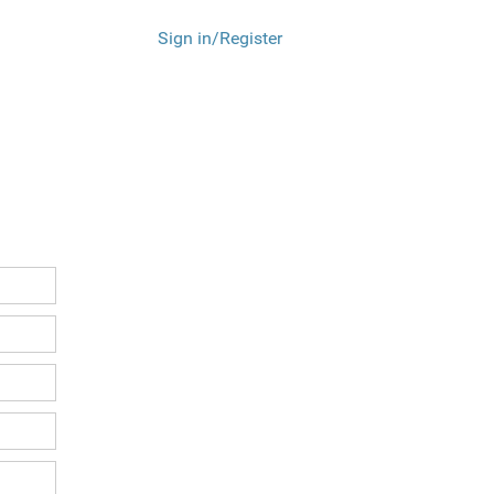
Sign in/Register